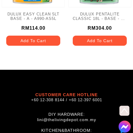
DULUX EASY CLEAN 5LT
DULUX PENTALITE
BASE - A - A990-AS5L
CLASSIC 18L - BASE - A -
A921
RM114.00
RM304.00
Add To Cart
Add To Cart
CUSTOMER CARE HOTLINE
+60 12-308 8144 / +60 12-397 6001
DIY HARDWARE:
lini@thelivingdepot.com.my
KITCHEN&BATHROOM: