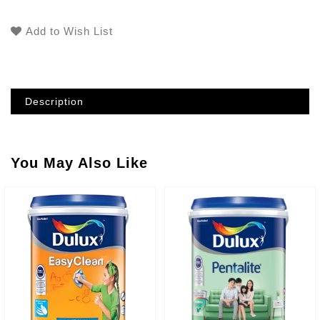
Add to Wish List
Description
You May Also Like