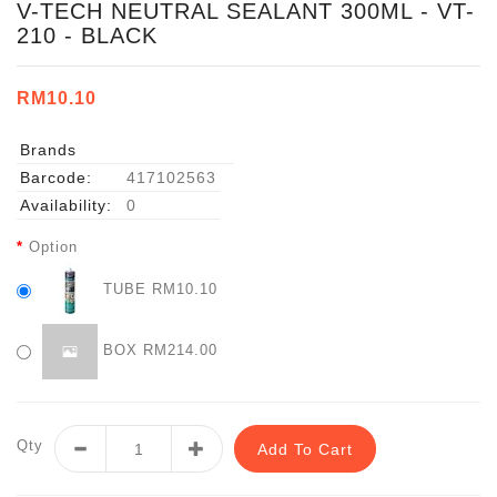
V-TECH NEUTRAL SEALANT 300ML - VT-
210 - BLACK
RM10.10
Brands
Barcode:
417102563
Availability:
0
Option
TUBE RM10.10
BOX RM214.00
Qty
Add To Cart