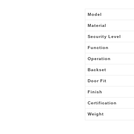
Model
Material
Security Level
Function
Operation
Backset
Door Fit
Finish
Certification
Weight