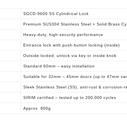
SGCD-9600 SS Cylindrical Lock
Premium SUS304 Stainless Steel + Solid Brass Cy
Heavy-duty, high-security performance
Entrance lock with push-button locking (inside)
Outside locked; unlock via key or inside knob
Standard 60mm – easy installation
Suitable for 32mm – 45mm doors (up to 47mm var
Sleek Stainless Steel (SS), anti-rust & corrosion-r
SIRIM certified – tested up to 200,000 cycles
Approx. 800g