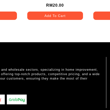
RM20.00
Add To Cart
il and wholesale sectors, specializing in home improvement,
o offering top-notch products, competitive pricing, and a wide
 our customers, ensuring they make the most of their