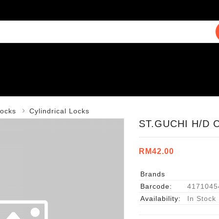
ocks
Cylindrical Locks
ST.GUCHI H/D 
RM42.00
Brands
Barcode:
4171045
Availability:
In Stock