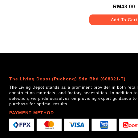
MATT GREY
RM43.00
Add To Cart
The Living Depot (Puchong) Sdn Bhd (668321-T)
The Living Depot stands as a prominent provider in both reta
construction materials, and factory necessities. In addition t
selection, we pride ourselves on providing expert guidance to
purchase for optimal results.
PAYMENT METHOD