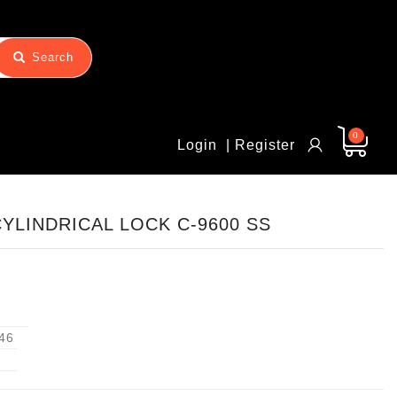
Search
0
Login
| Register
CYLINDRICAL LOCK C-9600 SS
46