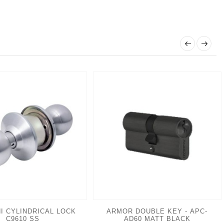
I CYLINDRICAL LOCK
ARMOR DOUBLE KEY - APC-
C9610 SS
AD60 MATT BLACK