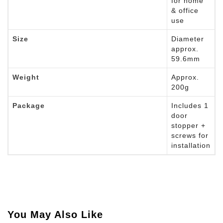
for home
& office
use
Size
Diameter
approx.
59.6mm
Weight
Approx.
200g
Package
Includes 1
door
stopper +
screws for
installation
You May Also Like