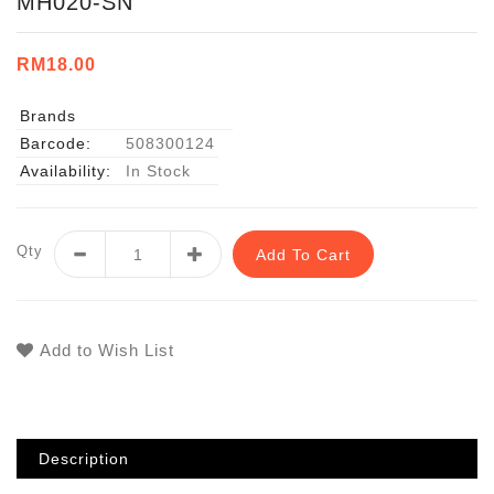
MH020-SN
RM18.00
Brands
Barcode:
508300124
Availability:
In Stock
Qty
Add To Cart
Add to Wish List
Description