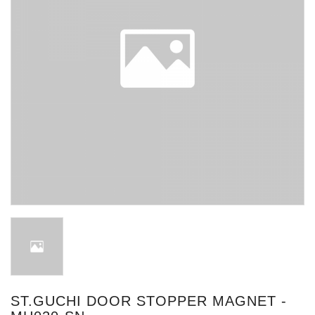
ST.GUCHI DOOR STOPPER MAGNET -