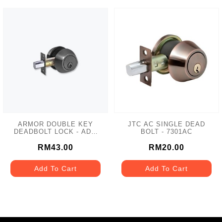
ARMOR DOUBLE KEY
JTC AC SINGLE DEAD
DEADBOLT LOCK - ADL-
BOLT - 7301AC
102 MATT GREY
RM43.00
RM20.00
Add To Cart
Add To Cart