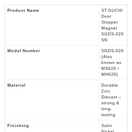
Product Name
ST.GUCHI
Door
Stopper
Magnet
SGDS-020
SN
Model Number
SGDS-020
(Also
known as
MS020 /
MH020)
Material
Durable
Zinc
Diecast –
strong &
long-
lasting
Finishing
Satin
Nickel