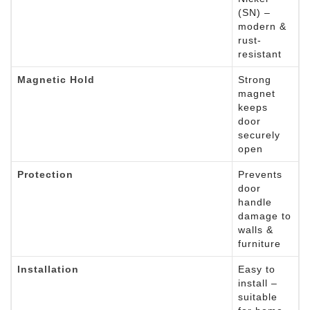
(SN) –
modern &
rust-
resistant
Magnetic Hold
Strong
magnet
keeps
door
securely
open
Protection
Prevents
door
handle
damage to
walls &
furniture
Installation
Easy to
install –
suitable