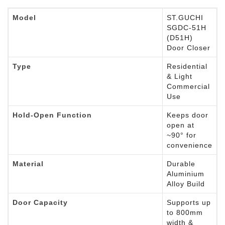
Model
ST.GUCHI
SGDC-51H
(D51H)
Door Closer
Type
Residential
& Light
Commercial
Use
Hold-Open Function
Keeps door
open at
~90° for
convenience
Material
Durable
Aluminium
Alloy Build
Door Capacity
Supports up
to 800mm
width &