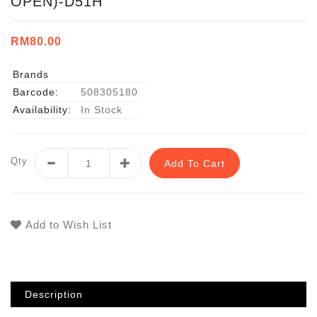
OPEN)-D51H
RM80.00
Brands
Barcode:
508305180
Availability:
In Stock
Qty
Add To Cart
Add to Wish List
Description