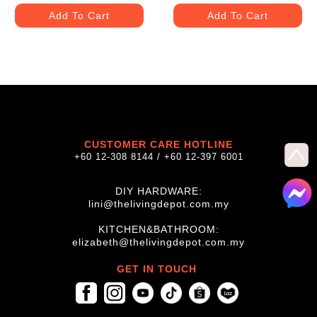
Add To Cart
Add To Cart
CUSTOMER CARE HOTLINE
+60 12-308 8144 / +60 12-397 6001
DIY HARDWARE:
lini@thelivingdepot.com.my
KITCHEN&BATHROOM:
elizabeth@thelivingdepot.com.my
GET IN TOUCH