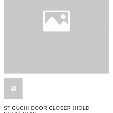
ST.GUCHI DOOR CLOSER (HOLD