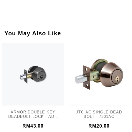
You May Also Like
ARMOR DOUBLE KEY
JTC AC SINGLE DEAD
DEADBOLT LOCK - ADL-
BOLT - 7301AC
102 MATT GREY
RM43.00
RM20.00