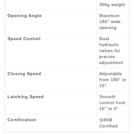
30kg weight
Opening Angle
Maximum
180° wide
opening
Speed Control
Dual
hydraulic
valves for
precise
adjustment
Closing Speed
Adjustable
from 180° to
15°
Latching Speed
Smooth
control from
15° to 0°
Certification
SIRIM
Certified