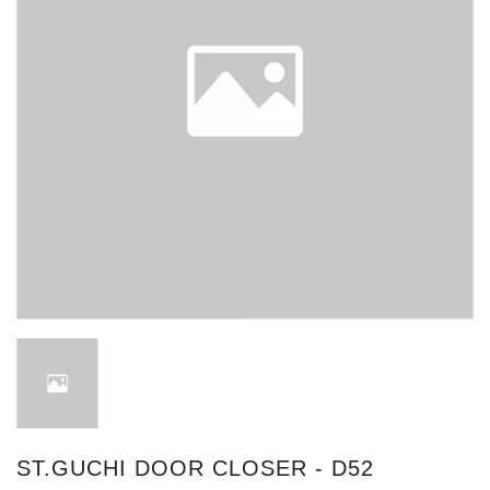
ST.GUCHI DOOR CLOSER - D52