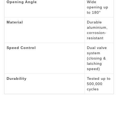
Opening Angle
Wide
opening up
to 180°
Material
Durable
aluminium,
corrosion-
resistant
Speed Control
Dual valve
system
(closing &
latching
speed)
Durability
Tested up to
500,000
cycles