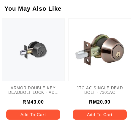
You May Also Like
ARMOR DOUBLE KEY
JTC AC SINGLE DEAD
DEADBOLT LOCK - ADL-
BOLT - 7301AC
102 MATT GREY
RM43.00
RM20.00
Add To Cart
Add To Cart