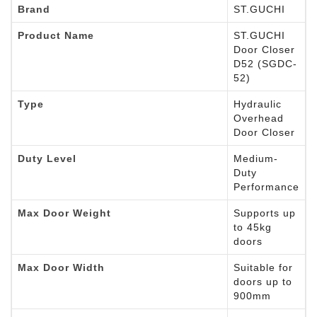
Brand
ST.GUCHI
Product Name
ST.GUCHI
Door Closer
D52 (SGDC-
52)
Type
Hydraulic
Overhead
Door Closer
Duty Level
Medium-
Duty
Performance
Max Door Weight
Supports up
to 45kg
doors
Max Door Width
Suitable for
doors up to
900mm