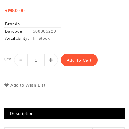
RM80.00
Brands
Barcode:
508305229
Availability:
In Stock
Qty
Add To Cart
Add to Wish List
Description