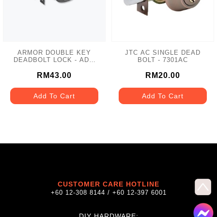
ARMOR DOUBLE KEY
JTC AC SINGLE DEAD
DEADBOLT LOCK - ADL-
BOLT - 7301AC
102 MATT GREY
RM43.00
RM20.00
Add To Cart
Add To Cart
CUSTOMER CARE HOTLINE
+60 12-308 8144 / +60 12-397 6001
DIY HARDWARE: