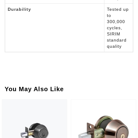
Durability
Tested up
to
300,000
cycles,
SIRIM
standard
quality
You May Also Like