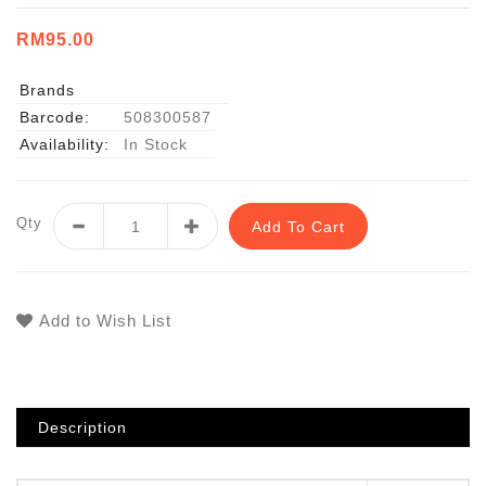
RM95.00
Brands
Barcode:
508300587
Availability:
In Stock
Qty
Add To Cart
Add to Wish List
Description