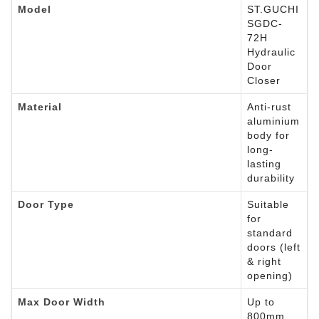
Model
ST.GUCHI
SGDC-
72H
Hydraulic
Door
Closer
Material
Anti-rust
aluminium
body for
long-
lasting
durability
Door Type
Suitable
for
standard
doors (left
& right
opening)
Max Door Width
Up to
800mm