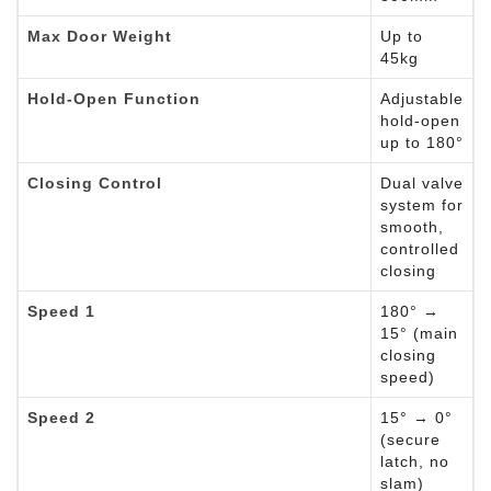
Max Door Weight
Up to
45kg
Hold-Open Function
Adjustable
hold-open
up to 180°
Closing Control
Dual valve
system for
smooth,
controlled
closing
Speed 1
180° →
15° (main
closing
speed)
Speed 2
15° → 0°
(secure
latch, no
slam)