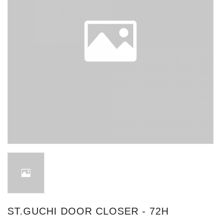
ST.GUCHI DOOR CLOSER - 72H