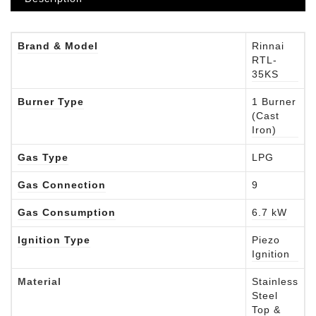
Brand & Model
Rinnai
RTL-
35KS
Burner Type
1 Burner
(Cast
Iron)
Gas Type
LPG
Gas Connection
9
Gas Consumption
6.7 kW
Ignition Type
Piezo
Ignition
Material
Stainless
Steel
Top &