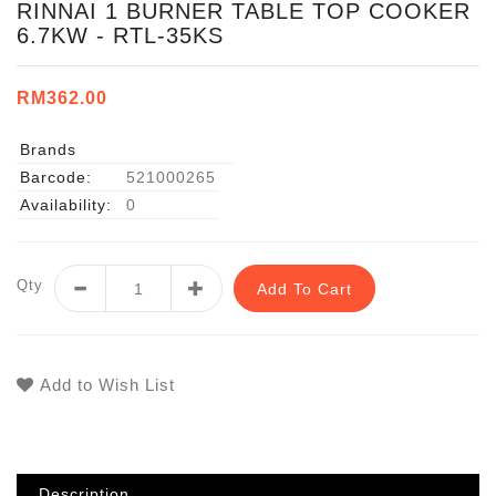
RINNAI 1 BURNER TABLE TOP COOKER
6.7KW - RTL-35KS
RM362.00
Brands
Barcode:
521000265
Availability:
0
Qty
Add To Cart
Add to Wish List
Description