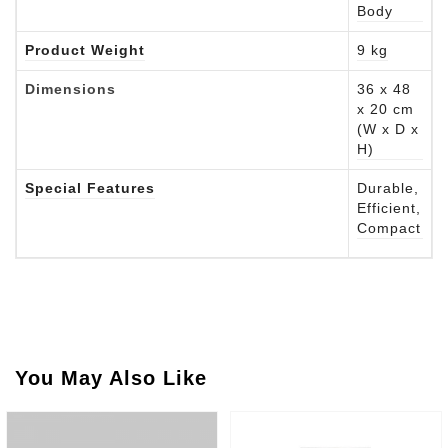
Body
Product Weight
9 kg
Dimensions
36 x 48
x 20 cm
(W x D x
H)
Special Features
Durable,
Efficient,
Compact
You May Also Like