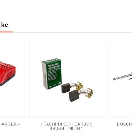
ike
HARGER -
HITACHI/HIKOKI CARBON
BOSCH
BRUSH - 999044