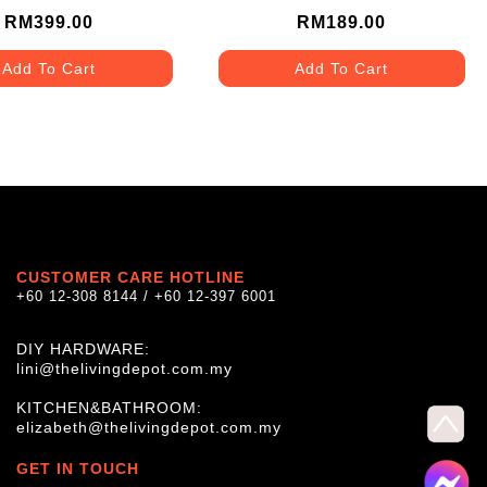
(TYPE E)
RM399.00
RM189.00
Add To Cart
Add To Cart
CUSTOMER CARE HOTLINE
+60 12-308 8144 / +60 12-397 6001
DIY HARDWARE:
lini@thelivingdepot.com.my
KITCHEN&BATHROOM:
elizabeth@thelivingdepot.com.my
GET IN TOUCH