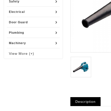
Safety
Electrical
Door Guard
Plumbing
Machinery
View More (+)
Description