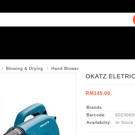
Blowing & Drying
Hand Blower
OKATZ ELETRI
RM145.00
Brands
Barcode:
6023000
Availability:
In Stock