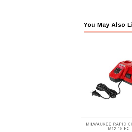
You May Also L
MILWAUKEE RAPID C
M12-18 FC