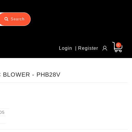
Search
0
Login
| Register
C BLOWER - PHB28V
05