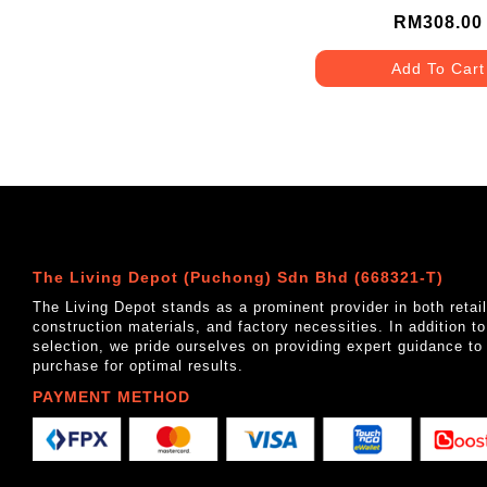
RM308.00
Add To Cart
The Living Depot (Puchong) Sdn Bhd (668321-T)
The Living Depot stands as a prominent provider in both reta
construction materials, and factory necessities. In addition t
selection, we pride ourselves on providing expert guidance to
purchase for optimal results.
PAYMENT METHOD