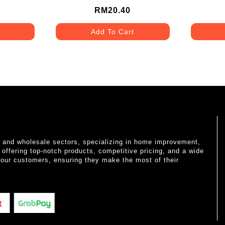
RM20.40
Add To Cart
il and wholesale sectors, specializing in home improvement,
o offering top-notch products, competitive pricing, and a wide
 our customers, ensuring they make the most of their