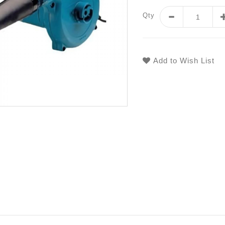
Qty
Add to Wish List