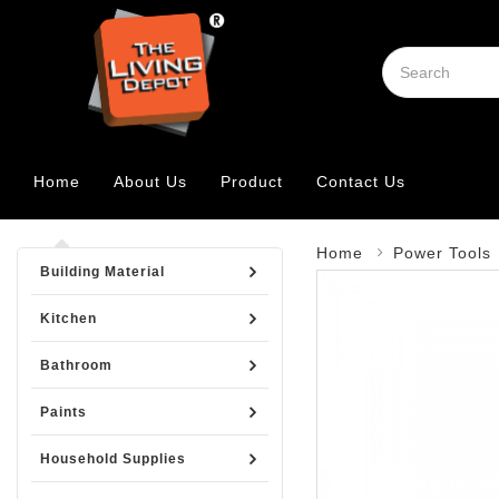
Home
About Us
Product
Contact Us
Home
Power Tools
Building Material
Kitchen
Bathroom
Paints
Household Supplies