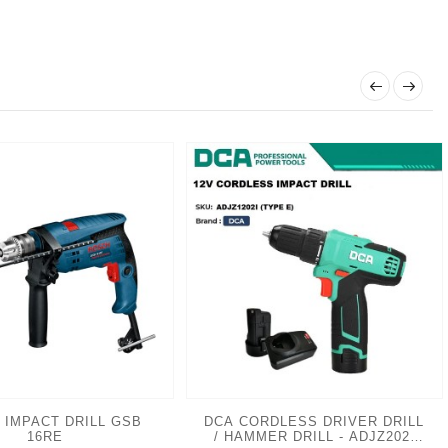
 IMPACT DRILL GSB
DCA CORDLESS DRIVER DRILL
16RE
/ HAMMER DRILL - ADJZ202I