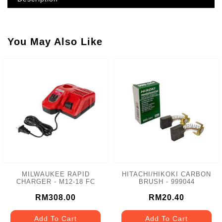
You May Also Like
MILWAUKEE RAPID
HITACHI/HIKOKI CARBON
CHARGER - M12-18 FC
BRUSH - 999044
RM308.00
RM20.40
Add To Cart
Add To Cart