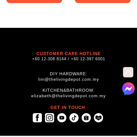
CUSTOMER CARE HOTLINE
+60 12-308 8144 / +60 12-397 6001
DIY HARDWARE:
lini@thelivingdepot.com.my
KITCHEN&BATHROOM:
elizabeth@thelivingdepot.com.my
GET IN TOUCH