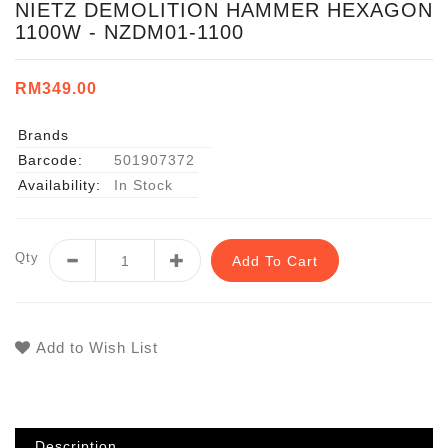
NIETZ DEMOLITION HAMMER HEXAGON
1100W - NZDM01-1100
RM349.00
Brands
Barcode:
501907372
Availability:
In Stock
Qty
Add To Cart
Add to Wish List
Description