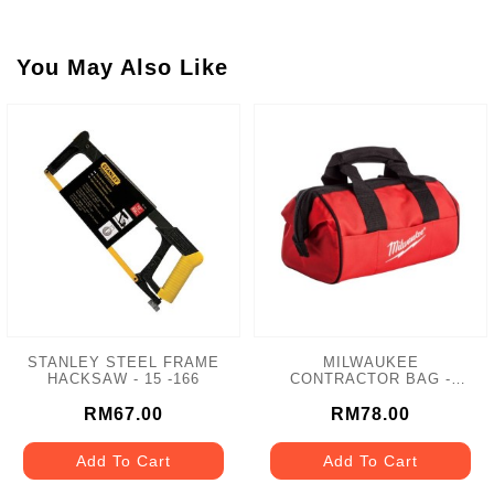
You May Also Like
STANLEY STEEL FRAME
MILWAUKEE
HACKSAW - 15 -166
CONTRACTOR BAG -
MCB-M12
RM67.00
RM78.00
Add To Cart
Add To Cart