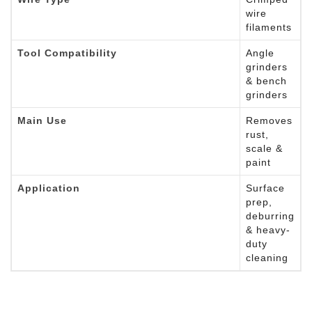
wire
filaments
Tool Compatibility
Angle
grinders
& bench
grinders
Main Use
Removes
rust,
scale &
paint
Application
Surface
prep,
deburring
& heavy-
duty
cleaning