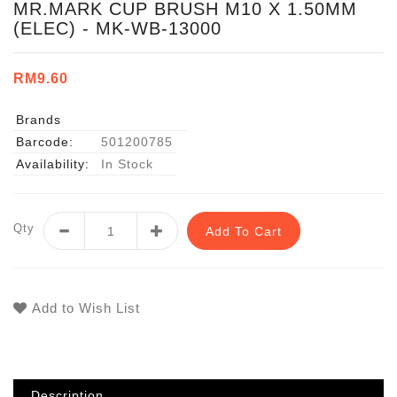
MR.MARK CUP BRUSH M10 X 1.50MM
(ELEC) - MK-WB-13000
RM9.60
Brands
Barcode:
501200785
Availability:
In Stock
Qty
Add To Cart
Add to Wish List
Description