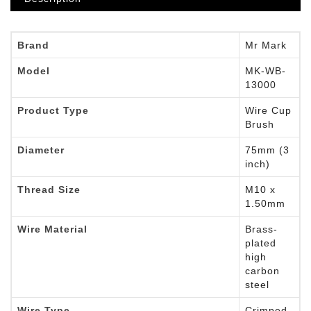
Brand
Mr Mark
Model
MK-WB-
13000
Product Type
Wire Cup
Brush
Diameter
75mm (3
inch)
Thread Size
M10 x
1.50mm
Wire Material
Brass-
plated
high
carbon
steel
Wire Type
Crimped