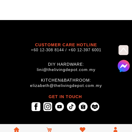
CUSTOMER CARE HOTLINE
+60 12-308 8144 / +60 12-397 6001
DIY HARDWARE:
lini@thelivingdepot.com.my
KITCHEN&BATHROOM:
elizabeth@thelivingdepot.com.my
GET IN TOUCH