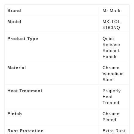
Brand
Mr Mark
Model
MK-TOL-
4160NQ
Product Type
Quick
Release
Ratchet
Handle
Material
Chrome
Vanadium
Steel
Heat Treatment
Properly
Heat
Treated
Finish
Chrome
Plated
Rust Protection
Extra Rust