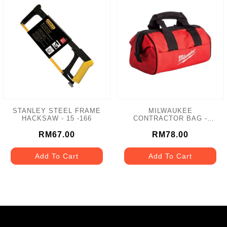
STANLEY STEEL FRAME
MILWAUKEE
HACKSAW - 15 -166
CONTRACTOR BAG -
MCB-M12
RM67.00
RM78.00
Add To Cart
Add To Cart