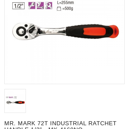
MR. MARK 72T INDUSTRIAL RATCHET