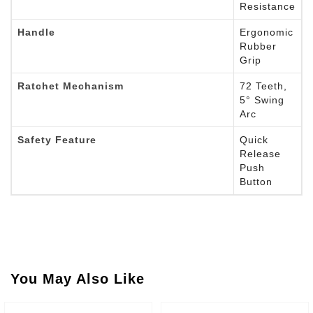
Resistance
Handle
Ergonomic
Rubber
Grip
Ratchet Mechanism
72 Teeth,
5° Swing
Arc
Safety Feature
Quick
Release
Push
Button
You May Also Like