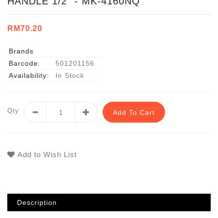
HANDLE 1/2" - MK-4160NQ
RM70.20
Brands
Barcode:
501201156
Availability:
In Stock
Qty
Add To Cart
Add to Wish List
Description