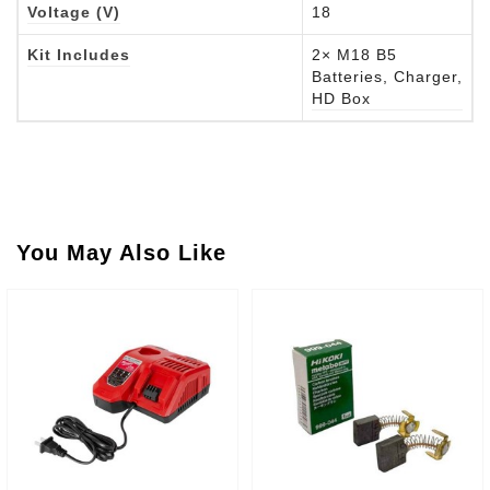
Voltage (V)
18
Kit Includes
2× M18 B5
Batteries, Charger,
HD Box
You May Also Like