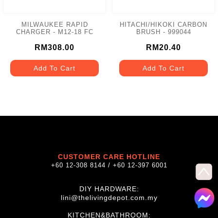
MILWAUKEE RAPID
HITACHI/HIKOKI CARBON
CHARGER - M12-18 FC
BRUSH - 999044
RM308.00
RM20.40
Add To Cart
Add To Cart
CUSTOMER CARE HOTLINE
+60 12-308 8144 / +60 12-397 6001
DIY HARDWARE:
lini@thelivingdepot.com.my
KITCHEN&BATHROOM: