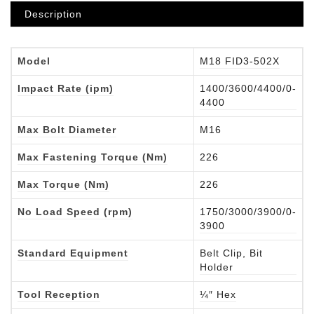
Description
Model
M18 FID3-502X
Impact Rate (ipm)
1400/3600/4400/0-
4400
Max Bolt Diameter
M16
Max Fastening Torque (Nm)
226
Max Torque (Nm)
226
No Load Speed (rpm)
1750/3000/3900/0-
3900
Standard Equipment
Belt Clip, Bit
Holder
Tool Reception
¼″ Hex