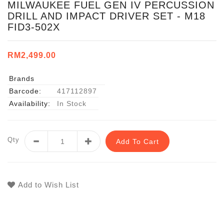
MILWAUKEE FUEL GEN IV PERCUSSION
DRILL AND IMPACT DRIVER SET - M18
FID3-502X
RM2,499.00
Brands
Barcode:
417112897
Availability:
In Stock
Qty
Add To Cart
Add to Wish List