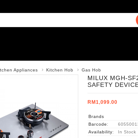
itchen Appliances
Kitchen Hob
Gas Hob
MILUX MGH-SF2
SAFETY DEVIC
RM1,099.00
Brands
Barcode:
6055001
Availability:
In Stock