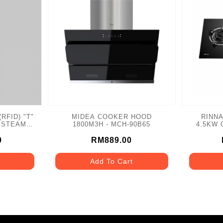
RFID) "T"
MIDEA COOKER HOOD
RINNA
 STEAM
1800M3H - MCH-90B65
4.5KW G
HR
0
RM889.00
Add To Cart