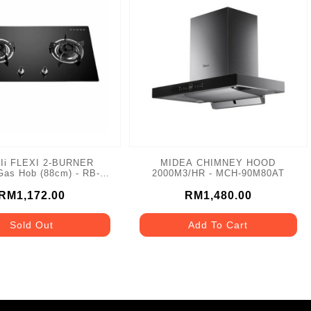
Ii FLEXI 2-BURNER
MIDEA CHIMNEY HOOD
as Hob (88cm) - RB-
2000M3/HR - MCH-90M80AT
982G
RM1,172.00
RM1,480.00
Sold Out
Add To Cart