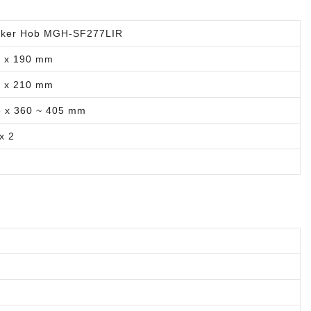
oker Hob MGH-SF277LIR
0 x 190 mm
0 x 210 mm
5 x 360 ~ 405 mm
x 2
W