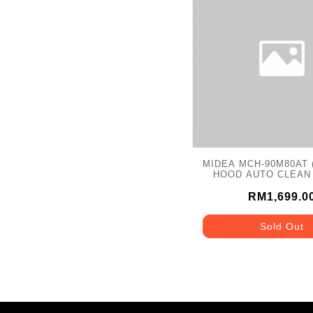
MIDEA MCH-90M80AT (
HOOD AUTO CLEAN
WASH 2000M3/
RM1,699.0
Sold Out