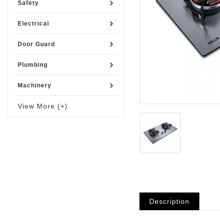
Safety
Electrical
Door Guard
Plumbing
Machinery
View More (+)
Description