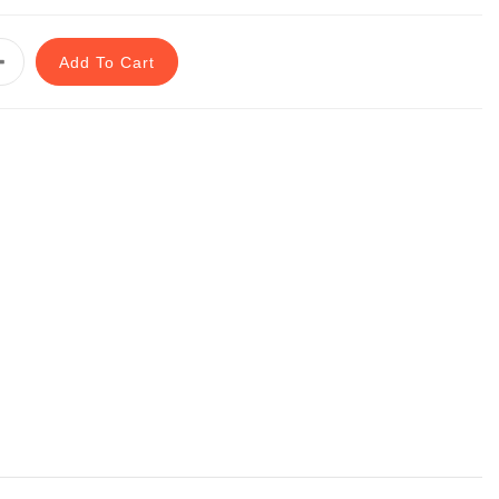
Add To Cart