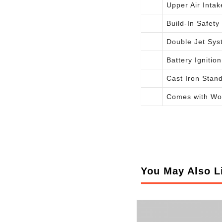
Upper Air Intak
Build-In Safety
Double Jet Sys
Battery Ignition
Cast Iron Stan
Comes with Wo
You May Also L