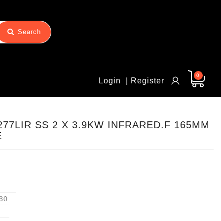
Search
0
Login
| Register
77LIR SS 2 X 3.9KW INFRARED.F 165MM
E
30