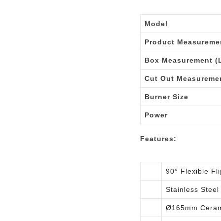
Model
Product Measuremen
Box Measurement (L
Cut Out Measureme
Burner Size
Power
Features:
90° Flexible F
Stainless Steel
Ø165mm Ceram