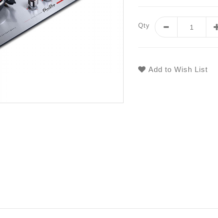
Qty
Add to Wish List