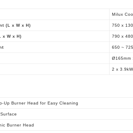
Milux Co
t (L x W x H)
750 x 13
 x W x H)
790 x 48
nt
650 ~ 72
Ø165mm 
2 x 3.9k
lip-Up Burner Head for Easy Cleaning
 Surface
ic Burner Head