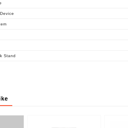
e
 Device
tem
d
k Stand
ike