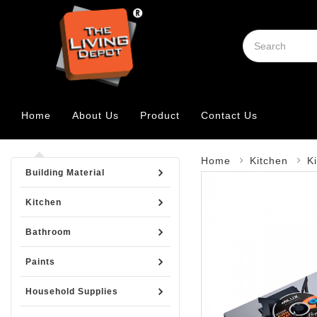
Home
About Us
Product
Contact Us
Home
Kitchen
K
Building Material
Kitchen
Bathroom
Paints
Household Supplies