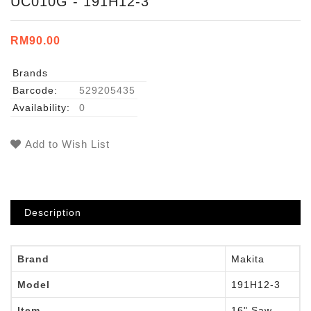
UC010G - 191H12-3
RM90.00
Brands
Barcode:
529205435
Availability:
0
Add to Wish List
Description
Brand
Makita
Model
191H12-3
Item
16" Saw