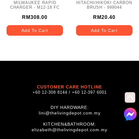
MILWAUKEE RAPID
HITACHI/HIKOKI CARBON
CHARGER - M12-18 FC
BRUSH - 999044
RM308.00
RM20.40
Add To Cart
Add To Cart
CUSTOMER CARE HOTLINE
+60 12-308 8144 / +60 12-397 6001
DIY HARDWARE:
lini@thelivingdepot.com.my
KITCHEN&BATHROOM:
elizabeth@thelivingdepot.com.my