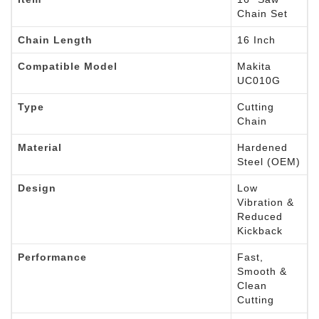
Chain Set
Chain Length
16 Inch
Compatible Model
Makita
UC010G
Type
Cutting
Chain
Material
Hardened
Steel (OEM)
Design
Low
Vibration &
Reduced
Kickback
Performance
Fast,
Smooth &
Clean
Cutting