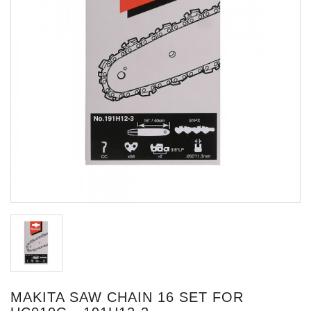
MAKITA SAW CHAIN 16 SET FOR