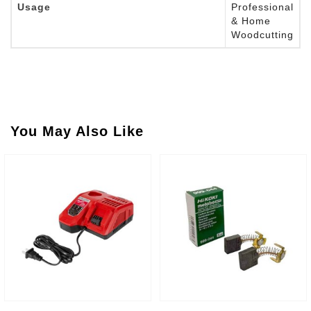
Usage
Professional
& Home
Woodcutting
You May Also Like