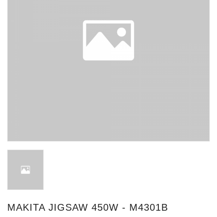
MAKITA JIGSAW 450W - M4301B