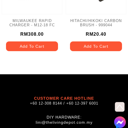
MILWAUKEE RAPID
HITACHI/HIKOKI CARBON
CHARGER - M12-18 FC
BRUSH - 999044
RM308.00
RM20.40
Add To Cart
Add To Cart
CUSTOMER CARE HOTLINE
+60 12-308 8144 / +60 12-397 6001
DIY HARDWARE:
lini@thelivingdepot.com.my