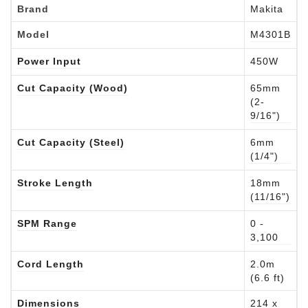
Brand
Makita
Model
M4301B
Power Input
450W
Cut Capacity (Wood)
65mm
(2-
9/16")
Cut Capacity (Steel)
6mm
(1/4")
Stroke Length
18mm
(11/16")
SPM Range
0 -
3,100
Cord Length
2.0m
(6.6 ft)
Dimensions
214 x