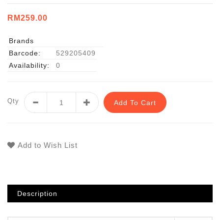
RM259.00
Brands
Barcode:
529205409
Availability:
0
Qty
Add To Cart
Add to Wish List
Description