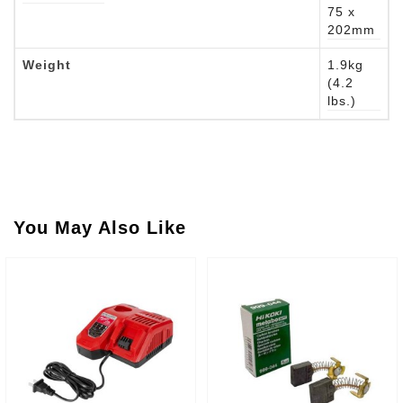
75 x
202mm
Weight
1.9kg
(4.2
lbs.)
You May Also Like