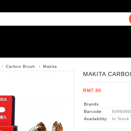
Carbon Brush
Makita
MAKITA CARBON
RM7.90
Brands
Barcode:
5096000
Availability:
In Stock