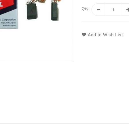
Qty
Add to Wish List