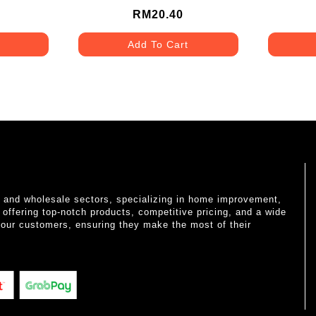
RM20.40
Add To Cart
il and wholesale sectors, specializing in home improvement,
o offering top-notch products, competitive pricing, and a wide
 our customers, ensuring they make the most of their