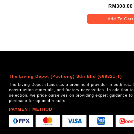
RM308.00
Add To Cart
The Living Depot (Puchong) Sdn Bhd (668321-T)
The Living Depot stands as a prominent provider in both reta
construction materials, and factory necessities. In addition t
selection, we pride ourselves on providing expert guidance to
purchase for optimal results.
PAYMENT METHOD