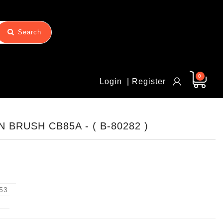
Search
0
Login
| Register
 BRUSH CB85A - ( B-80282 )
53