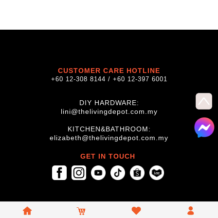
CUSTOMER CARE HOTLINE
+60 12-308 8144 / +60 12-397 6001
DIY HARDWARE:
lini@thelivingdepot.com.my
KITCHEN&BATHROOM:
elizabeth@thelivingdepot.com.my
GET IN TOUCH