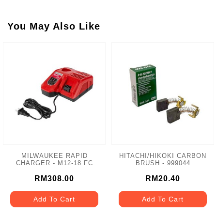
You May Also Like
MILWAUKEE RAPID
HITACHI/HIKOKI CARBON
CHARGER - M12-18 FC
BRUSH - 999044
RM308.00
RM20.40
Add To Cart
Add To Cart