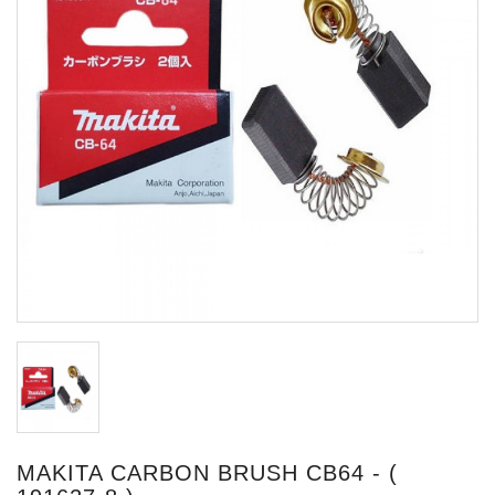
MAKITA CARBON BRUSH CB64 - (