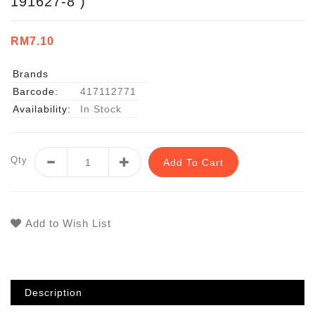
191627-8 )
RM7.10
Brands
Barcode:
417112771
Availability:
In Stock
Qty
Add To Cart
Add to Wish List
Description