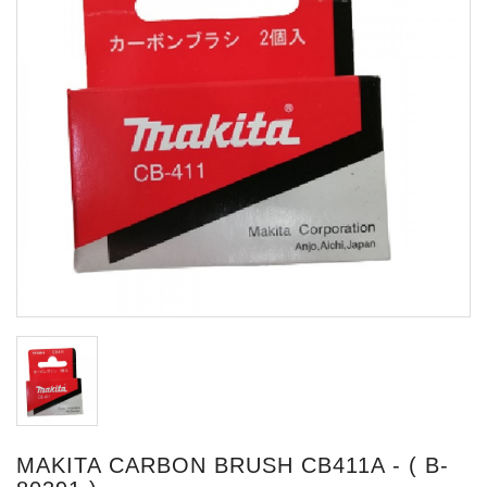
MAKITA CARBON BRUSH CB411A - ( B-