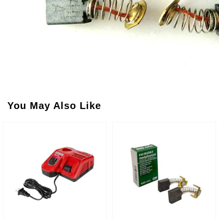
You May Also Like