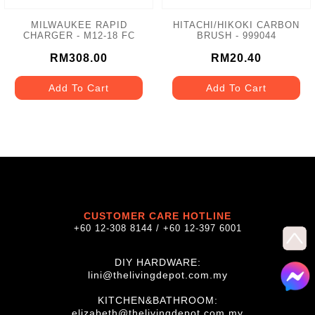
MILWAUKEE RAPID
HITACHI/HIKOKI CARBON
CHARGER - M12-18 FC
BRUSH - 999044
RM308.00
RM20.40
Add To Cart
Add To Cart
CUSTOMER CARE HOTLINE
+60 12-308 8144 / +60 12-397 6001
DIY HARDWARE:
lini@thelivingdepot.com.my
KITCHEN&BATHROOM:
elizabeth@thelivingdepot.com.my