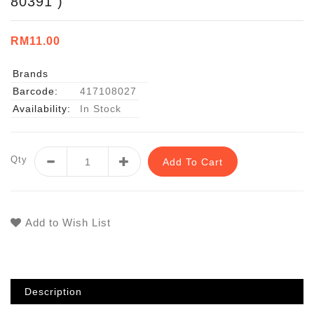
80391 )
RM11.00
Brands
Barcode:
417108027
Availability:
In Stock
Qty
Add To Cart
Add to Wish List
Description