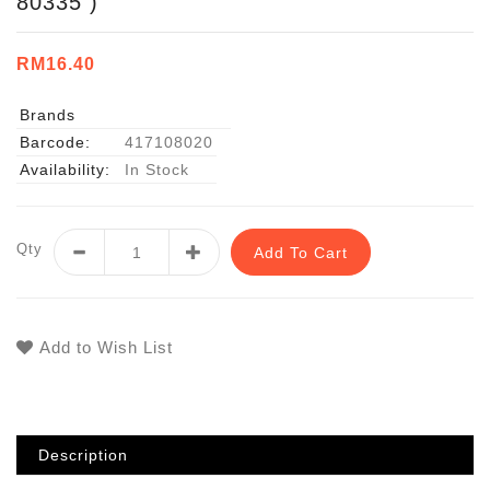
80335 )
RM16.40
Brands
Barcode:
417108020
Availability:
In Stock
Qty
Add To Cart
Add to Wish List
Description