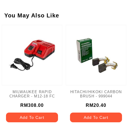
You May Also Like
MILWAUKEE RAPID
HITACHI/HIKOKI CARBON
CHARGER - M12-18 FC
BRUSH - 999044
RM308.00
RM20.40
Add To Cart
Add To Cart