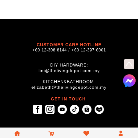
CUSTOMER CARE HOTLINE
+60 12-308 8144 / +60 12-397 6001
DIY HARDWARE:
lini@thelivingdepot.com.my
KITCHEN&BATHROOM:
elizabeth@thelivingdepot.com.my
GET IN TOUCH