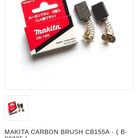
MAKITA CARBON BRUSH CB155A - ( B-