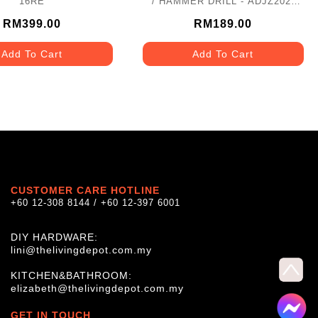
16RE
/ HAMMER DRILL - ADJZ202I
(TYPE E)
RM399.00
RM189.00
Add To Cart
Add To Cart
CUSTOMER CARE HOTLINE
+60 12-308 8144 / +60 12-397 6001
DIY HARDWARE:
lini@thelivingdepot.com.my
KITCHEN&BATHROOM:
elizabeth@thelivingdepot.com.my
GET IN TOUCH