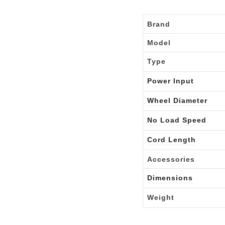
Brand
Model
Type
Power Input
Wheel Diameter
No Load Speed
Cord Length
Accessories
Dimensions
Weight