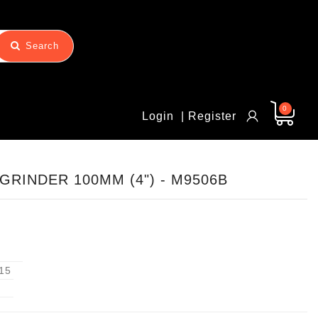
Search
0
Login
| Register
GRINDER 100MM (4") - M9506B
15