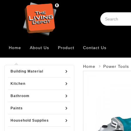
Home
About Us
Product
Contact Us
Home
Power Tools
Building Material
Kitchen
Bathroom
Paints
Household Supplies