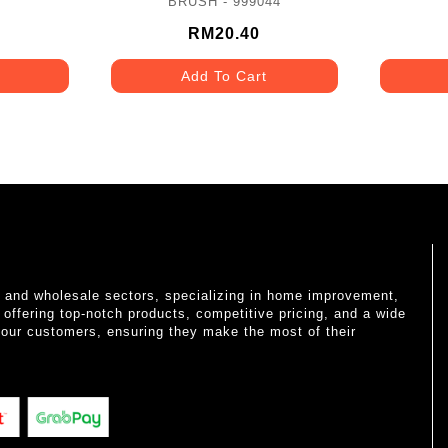
BRUSH - 999044
RM20.40
Add To Cart
il and wholesale sectors, specializing in home improvement,
o offering top-notch products, competitive pricing, and a wide
 our customers, ensuring they make the most of their