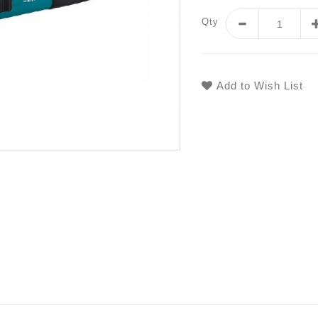
Qty
Add to Wish List