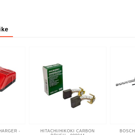
ike
HARGER -
HITACHI/HIKOKI CARBON
BOSCH