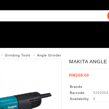
Grinding Tools
Angle Grinder
MAKITA ANGLE 
RM209.00
Brands
Barcode:
5292054
Availability:
0