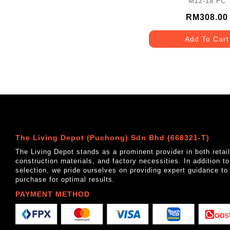
M12-18 FC
RM308.00
Add To Cart
The Living Depot (Puchong) Sdn Bhd (668321-T)
The Living Depot stands as a prominent provider in both reta
construction materials, and factory necessities. In addition t
selection, we pride ourselves on providing expert guidance to
purchase for optimal results.
PAYMENT METHOD