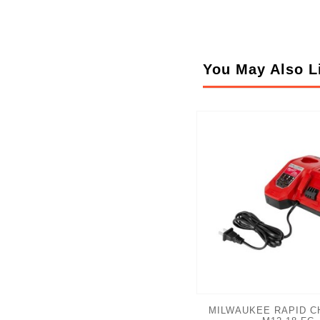
You May Also L
MILWAUKEE RAPID C