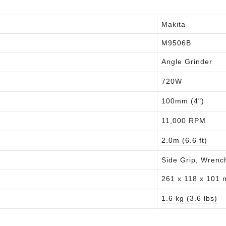
Makita
M9506B
Angle Grinder
720W
100mm (4")
11,000 RPM
2.0m (6.6 ft)
Side Grip, Wrenc
261 x 118 x 101
1.6 kg (3.6 lbs)