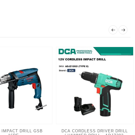
 IMPACT DRILL GSB
DCA CORDLESS DRIVER DRILL