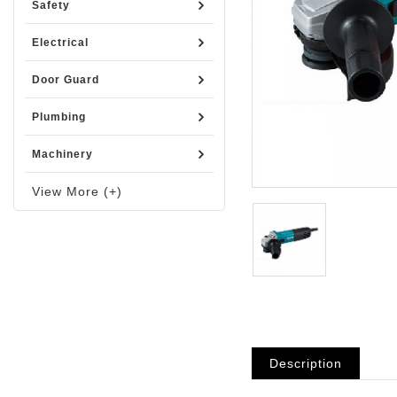
Safety
Electrical
Door Guard
Plumbing
Machinery
View More (+)
Description