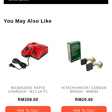
You May Also Like
MILWAUKEE RAPID
HITACHI/HIKOKI CARBON
CHARGER - M12-18 FC
BRUSH - 999044
RM308.00
RM20.40
Add To Cart
Add To Cart