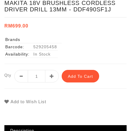
MAKITA 18V BRUSHLESS CORDLESS
DRIVER DRILL 13MM - DDF490SF1J
RM699.00
Brands
Barcode:
529205458
Availability:
In Stock
Qty
Add To Cart
Add to Wish List
Description