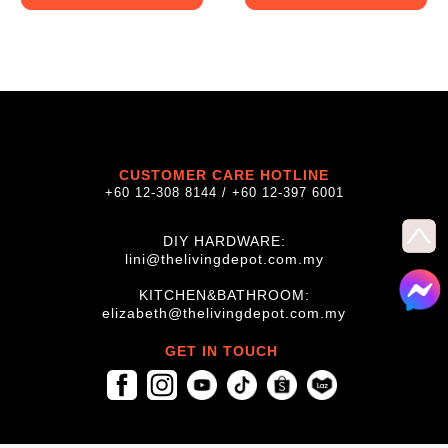
CUSTOMER CARE HOTLINE
+60 12-308 8144 / +60 12-397 6001
DIY HARDWARE:
lini@thelivingdepot.com.my
KITCHEN&BATHROOM:
elizabeth@thelivingdepot.com.my
GET IN TOUCH