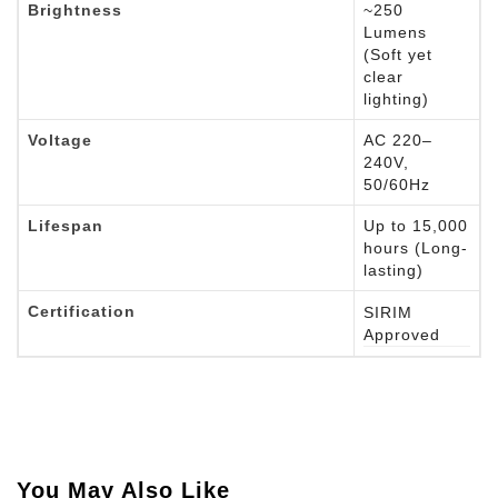
Brightness
~250
Lumens
(Soft yet
clear
lighting)
Voltage
AC 220–
240V,
50/60Hz
Lifespan
Up to 15,000
hours (Long-
lasting)
Certification
SIRIM
Approved
You May Also Like