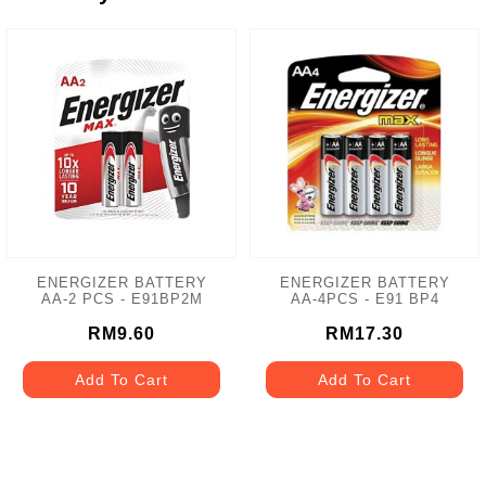
ENERGIZER BATTERY
ENERGIZER BATTERY
AA-2 PCS - E91BP2M
AA-4PCS - E91 BP4
RM9.60
RM17.30
Add To Cart
Add To Cart