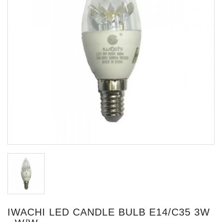
IWACHI LED CANDLE BULB E14/C35 3W