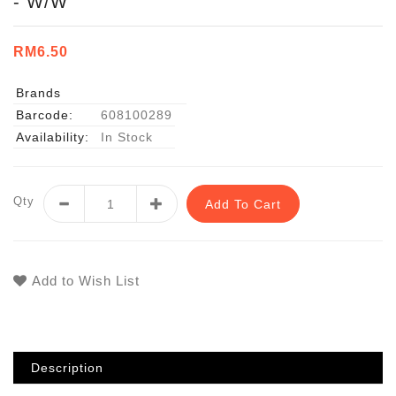
- W/W
RM6.50
Brands
Barcode:
608100289
Availability:
In Stock
Qty
Add To Cart
Add to Wish List
Description