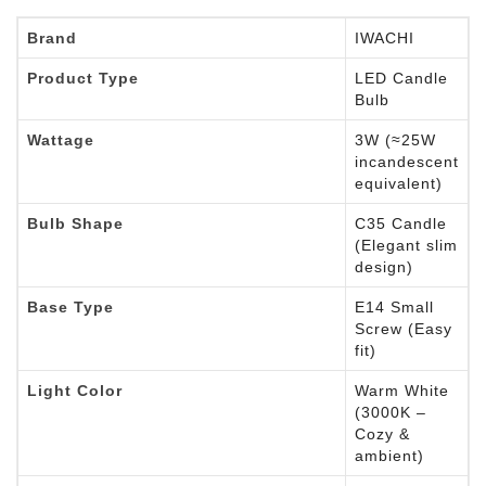
Brand
IWACHI
Product Type
LED Candle
Bulb
Wattage
3W (≈25W
incandescent
equivalent)
Bulb Shape
C35 Candle
(Elegant slim
design)
Base Type
E14 Small
Screw (Easy
fit)
Light Color
Warm White
(3000K –
Cozy &
ambient)