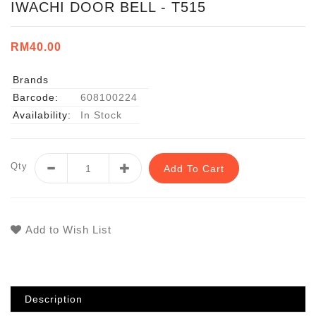
IWACHI DOOR BELL - T515
RM40.00
Brands
Barcode:
608100224
Availability:
In Stock
Qty
Add To Cart
Add to Wish List
Description