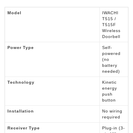
Model
IWACHI
T515 /
T515F
Wireless
Doorbell
Power Type
Self-
powered
(no
battery
needed)
Technology
Kinetic
energy
push
button
Installation
No wiring
required
Receiver Type
Plug-in (3-