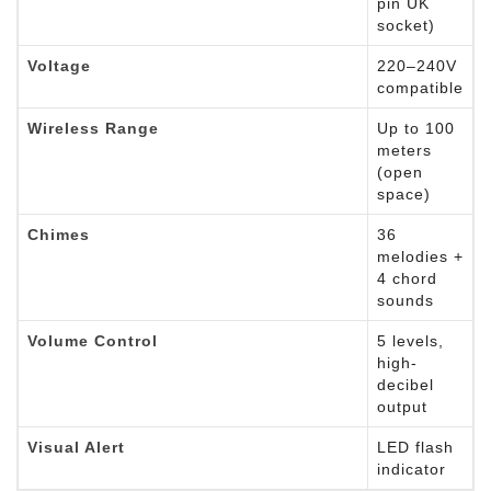
pin UK
socket)
Voltage
220–240V
compatible
Wireless Range
Up to 100
meters
(open
space)
Chimes
36
melodies +
4 chord
sounds
Volume Control
5 levels,
high-
decibel
output
Visual Alert
LED flash
indicator