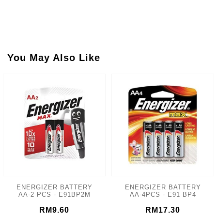
You May Also Like
ENERGIZER BATTERY
ENERGIZER BATTERY
AA-2 PCS - E91BP2M
AA-4PCS - E91 BP4
RM9.60
RM17.30