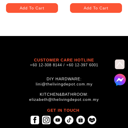
Add To Cart
Add To Cart
CUSTOMER CARE HOTLINE
+60 12-308 8144 / +60 12-397 6001
DIY HARDWARE:
lini@thelivingdepot.com.my
KITCHEN&BATHROOM:
elizabeth@thelivingdepot.com.my
GET IN TOUCH