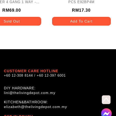
VER 4 GANG 1 WAY -
PCS E92BP4M
KB34/1-AS
RM69.00
RM17.30
Sold Out
Add To Cart
CUSTOMER CARE HOTLINE
+60 12-308 8144 / +60 12-397 6001
DIY HARDWARE:
lini@thelivingdepot.com.my
KITCHEN&BATHROOM:
elizabeth@thelivingdepot.com.my