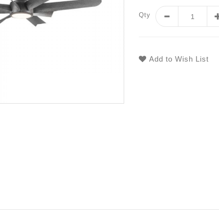
Qty
Add to Wish List