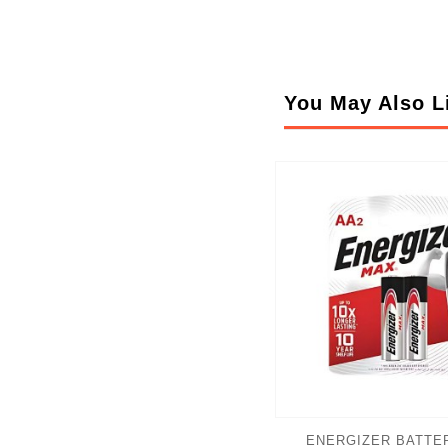
You May Also L
ENERGIZER BATTER