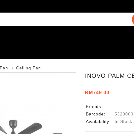
Fan
Ceiling Fan
INOVO PALM CE
RM749.00
Brands
Barcode:
5320000
Availability:
In Stock