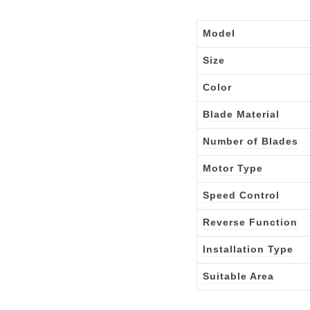
Model
Size
Color
Blade Material
Number of Blades
Motor Type
Speed Control
Reverse Function
Installation Type
Suitable Area