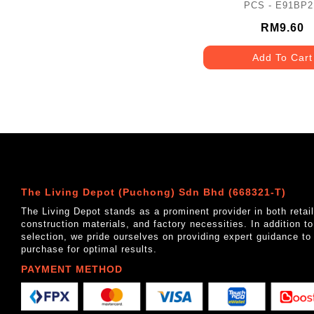
PCS - E91BP
RM9.60
Add To Cart
The Living Depot (Puchong) Sdn Bhd (668321-T)
The Living Depot stands as a prominent provider in both reta
construction materials, and factory necessities. In addition t
selection, we pride ourselves on providing expert guidance to
purchase for optimal results.
PAYMENT METHOD