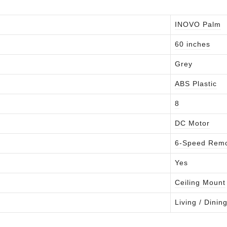
INOVO Palm
60 inches
Grey
ABS Plastic
8
DC Motor
6-Speed Rem
Yes
Ceiling Mount
Living / Dini