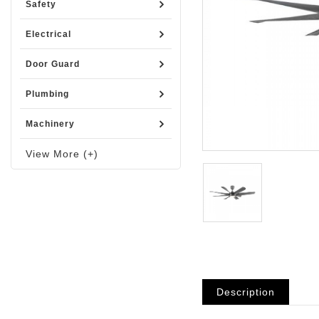
Safety
Electrical
Door Guard
Plumbing
Machinery
View More (+)
Description