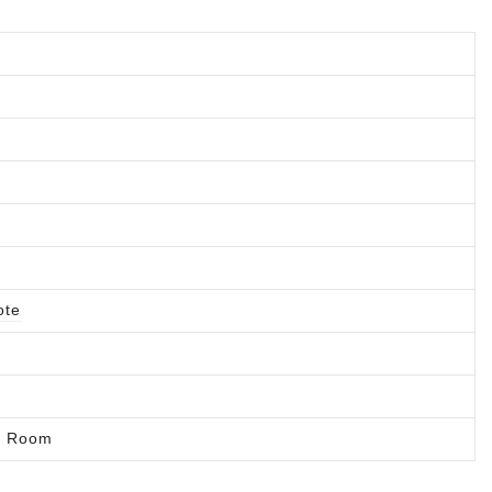
ote
ng Room