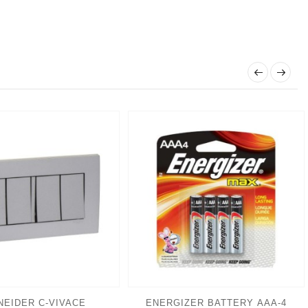
NEIDER C-VIVACE
ENERGIZER BATTERY AAA-4