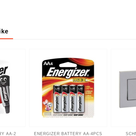
ike
Y AA-2
ENERGIZER BATTERY AA-4PCS
SCH