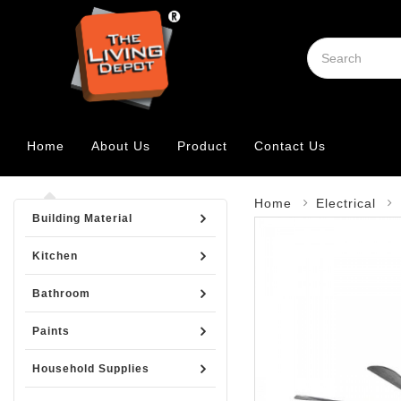
Home
About Us
Product
Contact Us
Home
Electrical
Building Material
Kitchen
Bathroom
Paints
Household Supplies