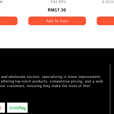
2M
- E91 BP4
A.SIL
RM17.30
Add To Cart
il and wholesale sectors, specializing in home improvement,
o offering top-notch products, competitive pricing, and a wide
 our customers, ensuring they make the most of their