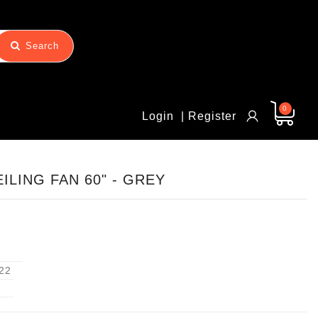
Search
0
Login
| Register
ILING FAN 60" - GREY
22