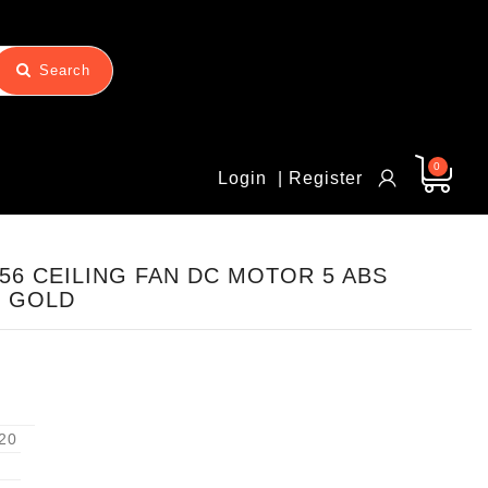
Search
0
Login
| Register
56 CEILING FAN DC MOTOR 5 ABS
E GOLD
20