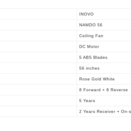
INOVO
NAMDO 56
Ceiling Fan
DC Motor
5 ABS Blades
56 inches
Rose Gold White
8 Forward + 8 Reverse
5 Years
2 Years Receiver + On-s