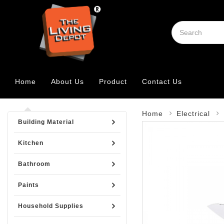
Home
About Us
Product
Contact Us
Home
Electrical
Building Material
Kitchen
Bathroom
Paints
Household Supplies