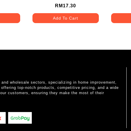
RM17.30
Add To Cart
il and wholesale sectors, specializing in home improvement,
o offering top-notch products, competitive pricing, and a wide
 our customers, ensuring they make the most of their