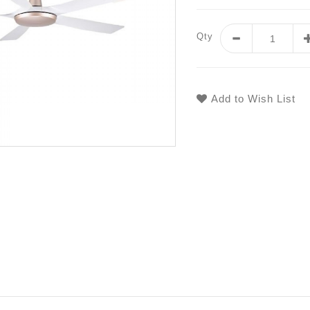
Qty
Add to Wish List