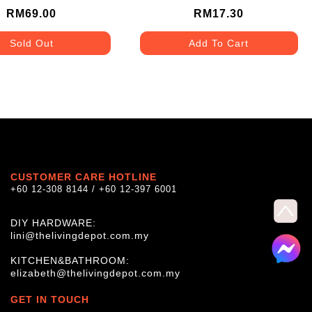
KB34/1-AS
RM69.00
RM17.30
Sold Out
Add To Cart
CUSTOMER CARE HOTLINE
+60 12-308 8144 / +60 12-397 6001
DIY HARDWARE:
lini@thelivingdepot.com.my
KITCHEN&BATHROOM:
elizabeth@thelivingdepot.com.my
GET IN TOUCH