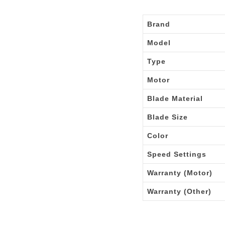
Brand
Model
Type
Motor
Blade Material
Blade Size
Color
Speed Settings
Warranty (Motor)
Warranty (Other)