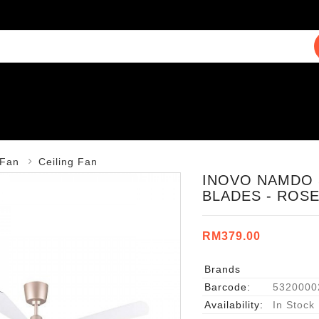
Fan
Ceiling Fan
INOVO NAMDO 
BLADES - ROS
RM379.00
Brands
Barcode:
5320000
Availability:
In Stock