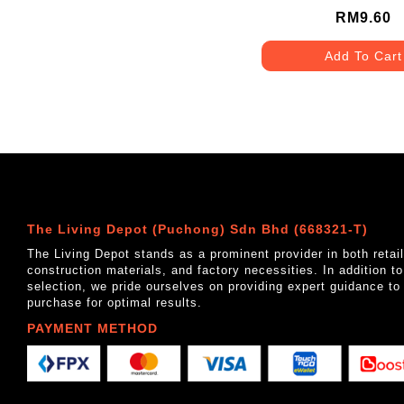
RM9.60
Add To Cart
The Living Depot (Puchong) Sdn Bhd (668321-T)
The Living Depot stands as a prominent provider in both reta
construction materials, and factory necessities. In addition t
selection, we pride ourselves on providing expert guidance to
purchase for optimal results.
PAYMENT METHOD