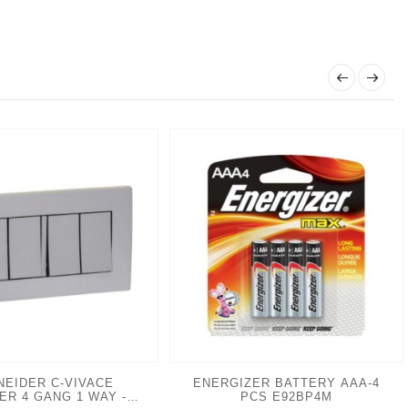
NEIDER C-VIVACE
ENERGIZER BATTERY AAA-4
VER 4 GANG 1 WAY -
PCS E92BP4M