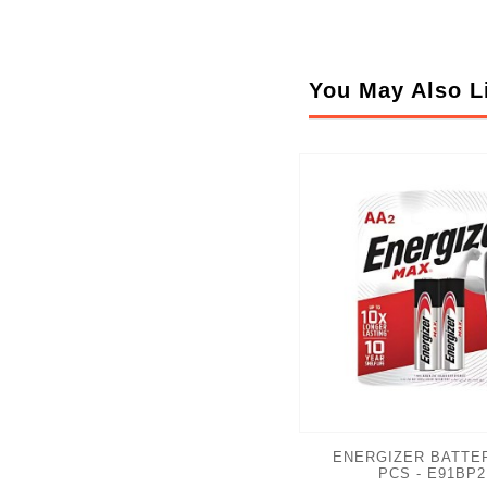
You May Also L
ENERGIZER BATTER
PCS - E91BP