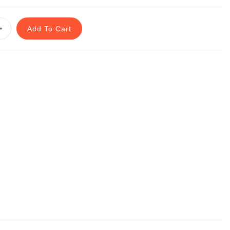
Add To Cart