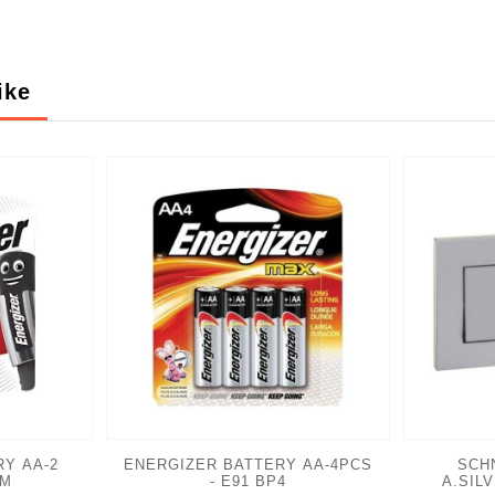
ike
Y AA-2
ENERGIZER BATTERY AA-4PCS
SCH
2M
- E91 BP4
A.SIL