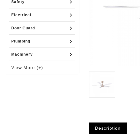
Safety
Electrical
Door Guard
Plumbing
Machinery
View More (+)
Description