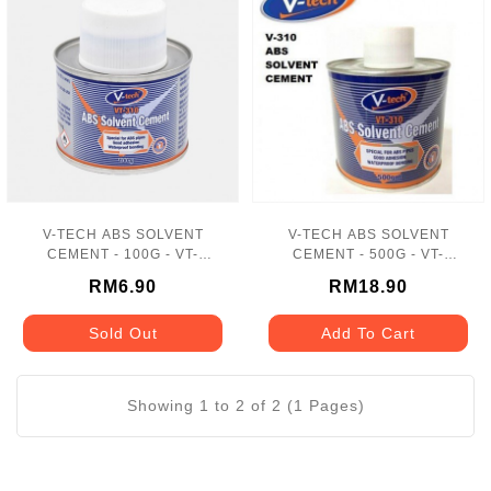
V-TECH ABS SOLVENT
V-TECH ABS SOLVENT
CEMENT - 100G - VT-
CEMENT - 500G - VT-
310100
310500
RM6.90
RM18.90
Sold Out
Add To Cart
Showing 1 to 2 of 2 (1 Pages)