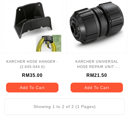
KARCHER HOSE HANGER -
KARCHER UNIVERSAL
(2.645-044.0)
HOSE REPAIR UNIT -
(2.645-197.0)
RM35.00
RM21.50
Add To Cart
Add To Cart
Showing 1 to 2 of 2 (1 Pages)