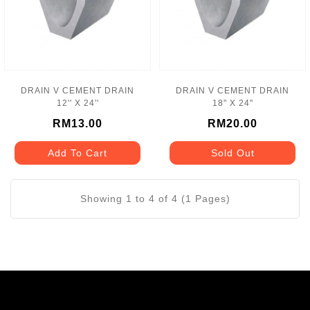
DRAIN V CEMENT DRAIN
DRAIN V CEMENT DRAIN
12'' X 24''
18" X 24"
RM13.00
RM20.00
Add To Cart
Sold Out
Showing 1 to 4 of 4 (1 Pages)