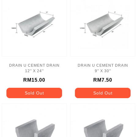
DRAIN U CEMENT DRAIN
DRAIN U CEMENT DRAIN
12'' X 24''
9'' X 30''
RM15.00
RM7.50
Sold Out
Sold Out