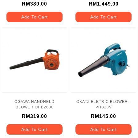
RM389.00
RM1,449.00
Add To Cart
Add To Cart
OGAWA HANDHELD
OKATZ ELETRIC BLOWER -
BLOWER OHB2600
PHB28V
RM319.00
RM145.00
Add To Cart
Add To Cart