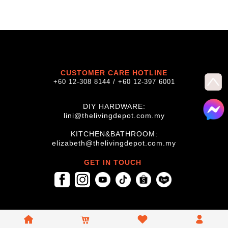
CUSTOMER CARE HOTLINE
+60 12-308 8144 / +60 12-397 6001
DIY HARDWARE:
lini@thelivingdepot.com.my
KITCHEN&BATHROOM:
elizabeth@thelivingdepot.com.my
GET IN TOUCH