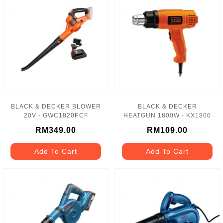
BLACK & DECKER BLOWER
BLACK & DECKER
20V - GWC1820PCF
HEATGUN 1800W - KX1800
RM349.00
RM109.00
Add To Cart
Add To Cart