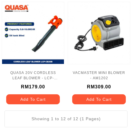
QUASA 20V CORDLESS
VACMASTER MINI BLOWER
LEAF BLOWER - LCP-
- AM1202
CB20B
RM179.00
RM309.00
Add To Cart
Add To Cart
Showing 1 to 12 of 12 (1 Pages)