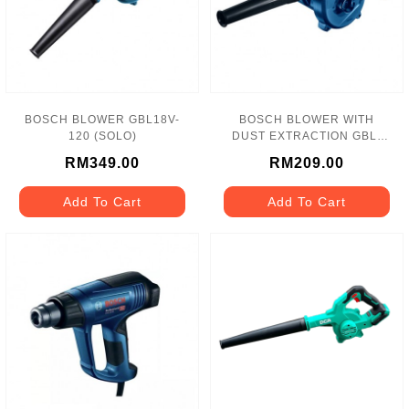
BOSCH BLOWER GBL18V-
BOSCH BLOWER WITH
120 (SOLO)
DUST EXTRACTION GBL-
620
RM349.00
RM209.00
Add To Cart
Add To Cart