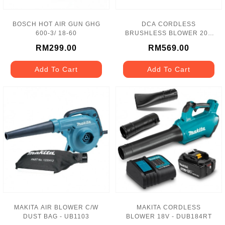
BOSCH HOT AIR GUN GHG
DCA CORDLESS
600-3/ 18-60
BRUSHLESS BLOWER 20V
- ADQF32
RM299.00
RM569.00
Add To Cart
Add To Cart
MAKITA AIR BLOWER C/W
MAKITA CORDLESS
DUST BAG - UB1103
BLOWER 18V - DUB184RT