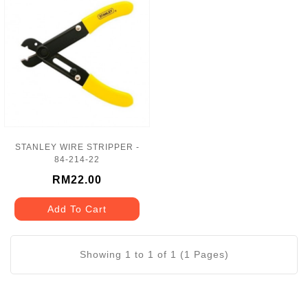
STANLEY WIRE STRIPPER -
84-214-22
RM22.00
Add To Cart
Showing 1 to 1 of 1 (1 Pages)