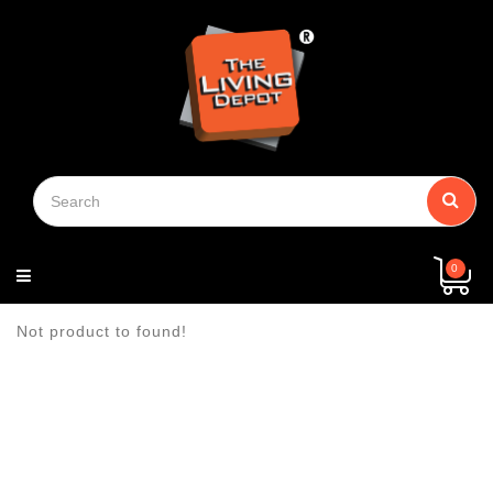
Menu
View
Building
Kitchen
Bathroom
Paints
Household
Safety
Electrical
Door
Plumbing
Machinery
General
Chain
Hand
Security
Power
Fastener
Storage
Packaging
Log
Home
About
Contact
Privacy
Terms
Shipping
Return
Contact
More
Material
Supplies
Guard
Hardware
Block
Tools
Tools
Shoe
&
In
Page
Us
Us
Policy
Of
&
&
Us
(+)
Tape
Service
Delivery
Refund
Policy
Policy
0
Not product to found!