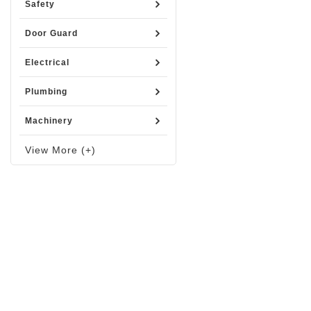
Safety
Door Guard
Electrical
Plumbing
Machinery
View More (+)