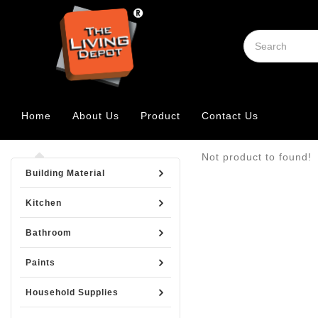
Home
About Us
Product
Contact Us
Not product to found!
Building Material
Kitchen
Bathroom
Paints
Household Supplies