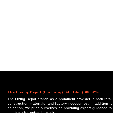
The Living Depot (Puchong) Sdn Bhd (668321-T)
The Living Depot stands as a prominent provider in both reta
construction materials, and factory necessities. In addition t
selection, we pride ourselves on providing expert guidance to
purchase for optimal results.