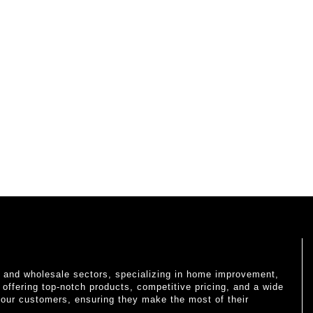
il and wholesale sectors, specializing in home improvement,
o offering top-notch products, competitive pricing, and a wide
 our customers, ensuring they make the most of their