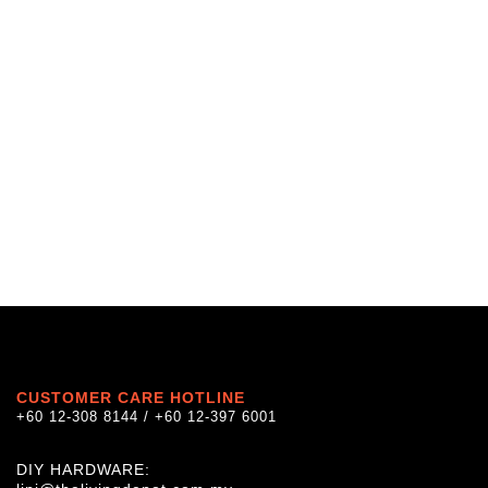
CUSTOMER CARE HOTLINE
+60 12-308 8144 / +60 12-397 6001
DIY HARDWARE: