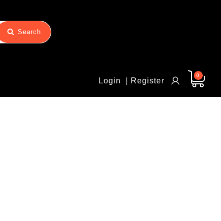
Search
0
Login
| Register