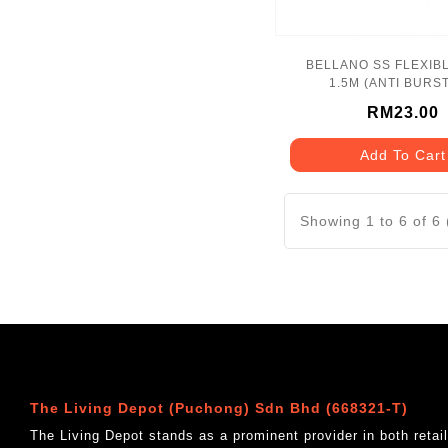
BELLANO SS FLEXIB
1.5M (ANTI BURST
BLN_1171CP_
RM23.00
Add To Cart
Showing 1 to 6 of 6
The Living Depot (Puchong) Sdn Bhd (668321-T)
The Living Depot stands as a prominent provider in both reta