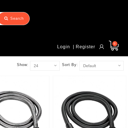
Search
0
Login
| Register
Show:
Sort By: