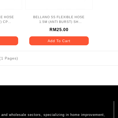
LE HOSE
BELLANO SS FLEXIBLE HOSE
) CP
1.5M (ANTI BURST) SH
SS
BLN_1171SH_SS
RM25.00
Add To Cart
 (1 Pages)
il and wholesale sectors, specializing in home improvement,