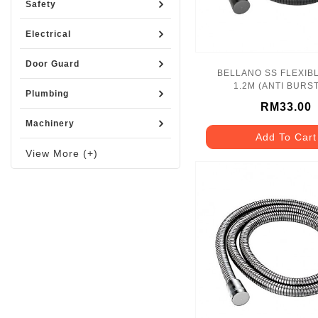
Safety
Electrical
Door Guard
BELLANO SS FLEXIB
1.2M (ANTI BURST
Plumbing
BLN_1170BK_
RM33.00
Machinery
Add To Cart
View More (+)