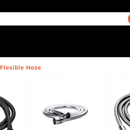
 Flexible Hose