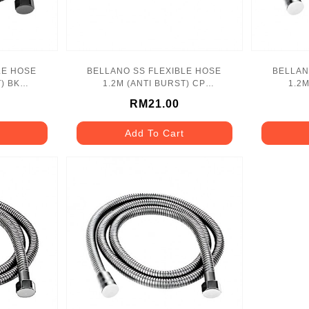
LE HOSE
BELLANO SS FLEXIBLE HOSE
BELLAN
) BK
1.2M (ANTI BURST) CP
1.2
SS
BLN_1170CP_SS
B
RM21.00
Add To Cart