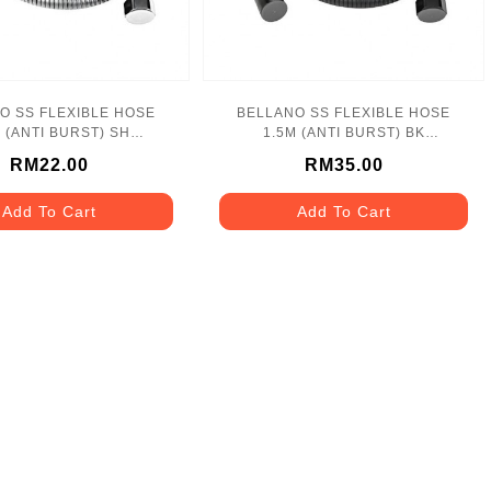
O SS FLEXIBLE HOSE
BELLANO SS FLEXIBLE HOSE
M (ANTI BURST) SH
1.5M (ANTI BURST) BK
LN_1170SH_SS
BLN_1171BK_SS
RM22.00
RM35.00
Add To Cart
Add To Cart