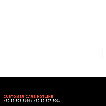
CUSTOMER CARE HOTLINE
+60 12-308 8144 / +60 12-397 6001