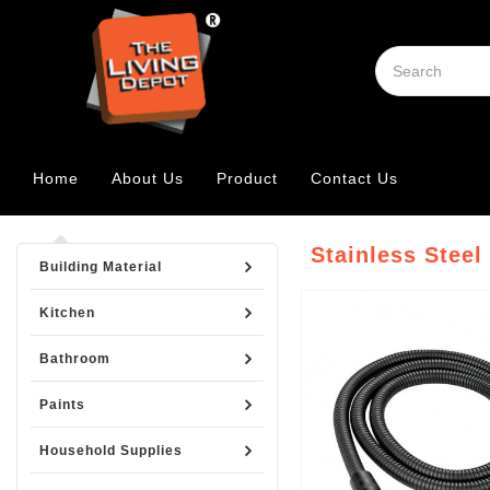
Home
About Us
Product
Contact Us
Stainless Steel
Building Material
Kitchen
Bathroom
Paints
Household Supplies