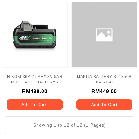
HIKOKI 36V-2.5AH/18V-5AH
MAKITA BATTERY BL1850B
MULTI VOLT BATTERY -
18V 5.0AH
BSL36A18X
RM499.00
RM449.00
Add To Cart
Add To Cart
Showing 1 to 12 of 12 (1 Pages)