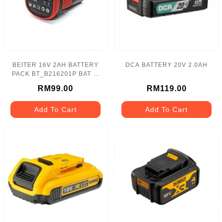
BEITER 16V 2AH BATTERY
DCA BATTERY 20V 2.0AH
PACK BT_B216201P BAT 锂
电池
RM99.00
RM119.00
Add To Cart
Add To Cart