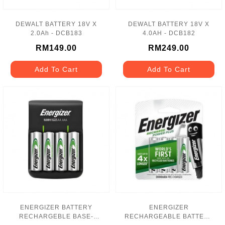
DEWALT BATTERY 18V X
DEWALT BATTERY 18V X
2.0Ah - DCB183
4.0AH - DCB182
RM149.00
RM249.00
Add To Cart
Add To Cart
ENERGIZER BATTERY
ENERGIZER
RECHARGEBLE BASE-
RECHARGEABLE BATTERY