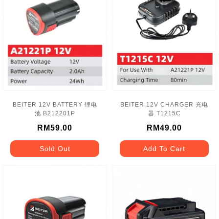
BEITER 12V BATTERY 锂电
BEITER 12V CHARGER 充电
池 B212201P
器 T1215C
RM59.00
RM49.00
Sold Out
Add To Cart