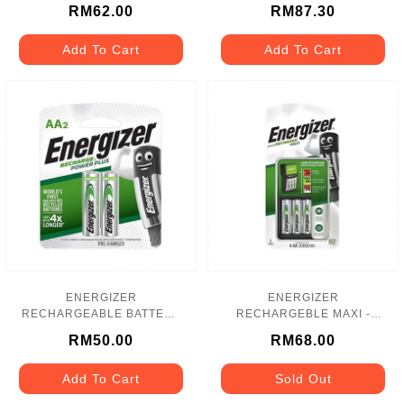
CHVC5
- 2000MAH - NH15PPBP4
RM62.00
RM87.30
Add To Cart
Add To Cart
ENERGIZER
ENERGIZER
RECHARGEABLE BATTERY
RECHARGEBLE MAXI -
- 2000mAh - NH15PPRP2
CHVCM4
RM50.00
RM68.00
Add To Cart
Sold Out