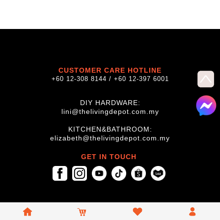
CUSTOMER CARE HOTLINE
+60 12-308 8144 / +60 12-397 6001
DIY HARDWARE:
lini@thelivingdepot.com.my
KITCHEN&BATHROOM:
elizabeth@thelivingdepot.com.my
GET IN TOUCH