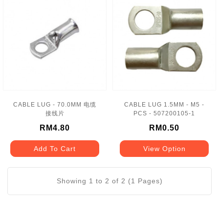
CABLE LUG - 70.0MM 电缆
CABLE LUG 1.5MM - M5 -
接线片
PCS - 507200105-1
RM4.80
RM0.50
Add To Cart
View Option
Showing 1 to 2 of 2 (1 Pages)