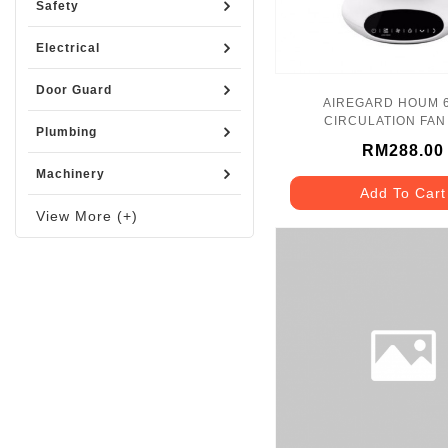
Safety
Electrical
Door Guard
AIREGARD HOUM 6
CIRCULATION FAN 
Plumbing
RM288.00
Machinery
Add To Cart
View More (+)