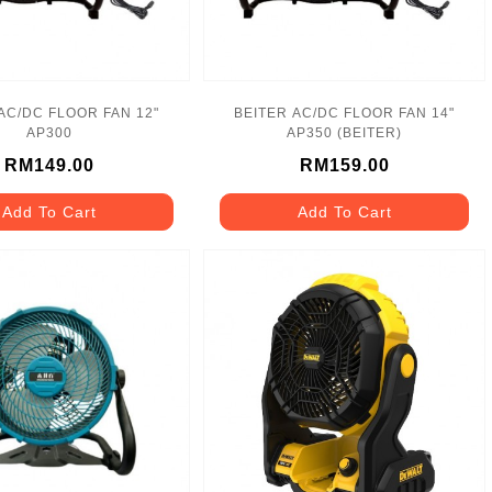
AC/DC FLOOR FAN 12"
BEITER AC/DC FLOOR FAN 14"
AP300
AP350 (BEITER)
RM149.00
RM159.00
Add To Cart
Add To Cart