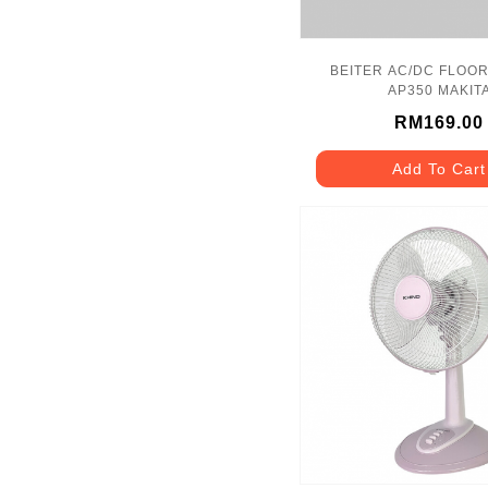
BEITER AC/DC FLOOR
AP350 MAKIT
RM169.00
Add To Cart