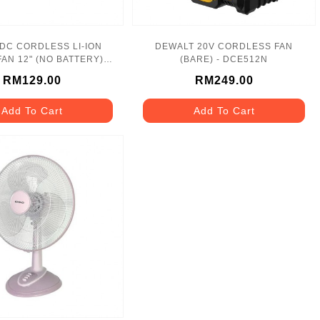
 DC CORDLESS LI-ION
DEWALT 20V CORDLESS FAN
AN 12" (NO BATTERY)
(BARE) - DCE512N
MF300 MAKITA
RM129.00
RM249.00
Add To Cart
Add To Cart