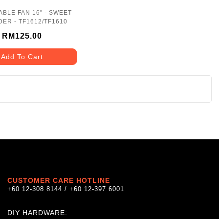
ABLE FAN 16" - SWEET
ER - TF1612/TF1610
RM125.00
Add To Cart
CUSTOMER CARE HOTLINE
+60 12-308 8144 / +60 12-397 6001
DIY HARDWARE: