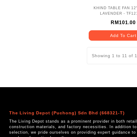
KHIND TABLE FAN 12
LAVENDER - TF12
RM101.00
Add To Cart
Showing 1 to 11 of 
The Living Depot (Puchong) Sdn Bhd (668321-T)
The Living Depot stands as a prominent provider in both reta
construction materials, and factory necessities. In addition t
selection, we pride ourselves on providing expert guidance to