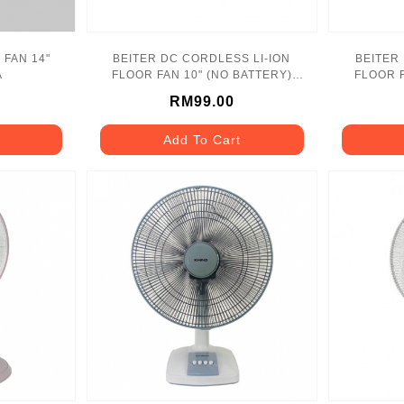
 FAN 14"
BEITER DC CORDLESS LI-ION
BEITER
A
FLOOR FAN 10" (NO BATTERY)
FLOOR F
MF250 MAKITA
RM99.00
Add To Cart