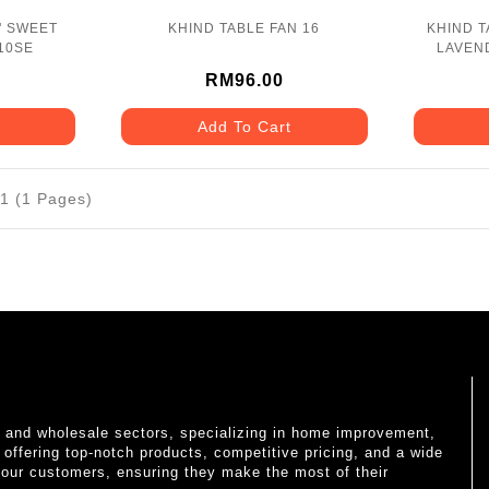
" SWEET
KHIND TABLE FAN 16
KHIND T
10SE
LAVEND
RM96.00
Add To Cart
11 (1 Pages)
il and wholesale sectors, specializing in home improvement,
o offering top-notch products, competitive pricing, and a wide
 our customers, ensuring they make the most of their