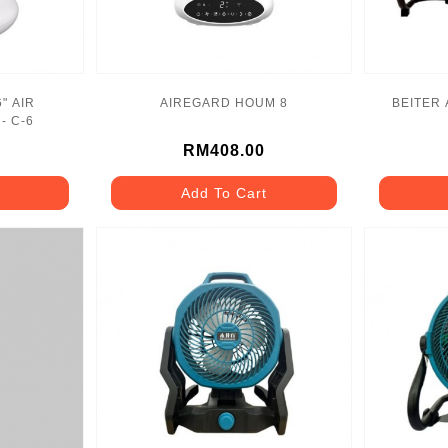
" AIR
AIREGARD HOUM 8
BEITER 
- C-6
RM408.00
Add To Cart