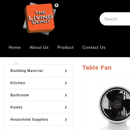
Home
About Us
Product
Contact Us
Table Fan
Building Material
Kitchen
Bathroom
Paints
Household Supplies