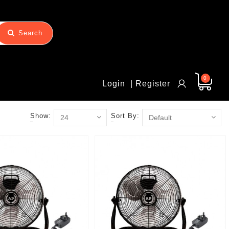
Search
0
Login
| Register
Show:
Sort By: