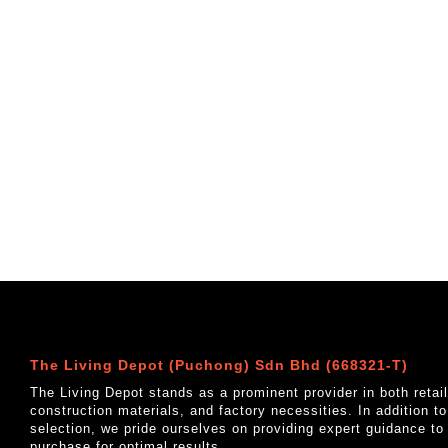
The Living Depot (Puchong) Sdn Bhd (668321-T)
The Living Depot stands as a prominent provider in both reta
construction materials, and factory necessities. In addition t
selection, we pride ourselves on providing expert guidance to
purchase for optimal results.