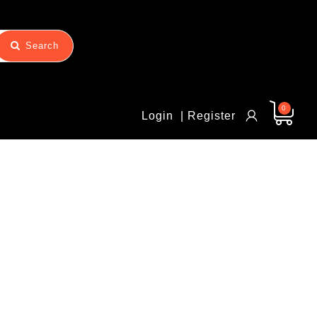
Search
0
Login
| Register