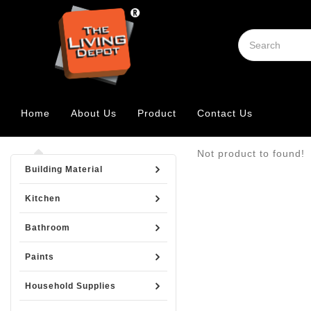
Home
About Us
Product
Contact Us
Not product to found!
Building Material
Kitchen
Bathroom
Paints
Household Supplies