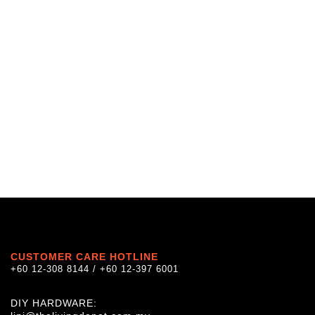
CUSTOMER CARE HOTLINE
+60 12-308 8144 / +60 12-397 6001
DIY HARDWARE: