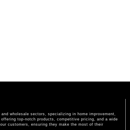
il and wholesale sectors, specializing in home improvement,
o offering top-notch products, competitive pricing, and a wide
 our customers, ensuring they make the most of their