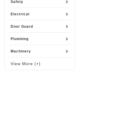
Safety
Electrical
Door Guard
Plumbing
Machinery
View More (+)