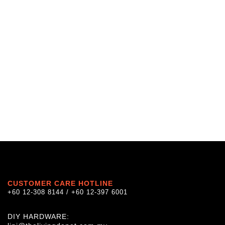
CUSTOMER CARE HOTLINE
+60 12-308 8144 / +60 12-397 6001
DIY HARDWARE: