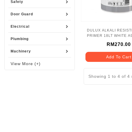
Safety
Door Guard
Electrical
DULUX ALKALI RESIST
PRIMER 18LT WHITE A
Plumbing
RM270.00
Machinery
Add To Cart
View More (+)
Showing 1 to 4 of 4