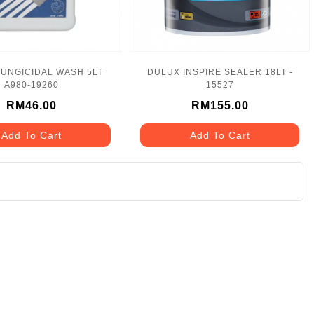
UNGICIDAL WASH 5LT
DULUX INSPIRE SEALER 18LT -
A980-19260
15527
RM46.00
RM155.00
Add To Cart
Add To Cart