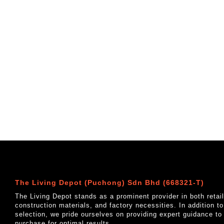
The Living Depot (Puchong) Sdn Bhd (668321-T)
The Living Depot stands as a prominent provider in both reta
construction materials, and factory necessities. In addition t
selection, we pride ourselves on providing expert guidance to
purchase for optimal results.