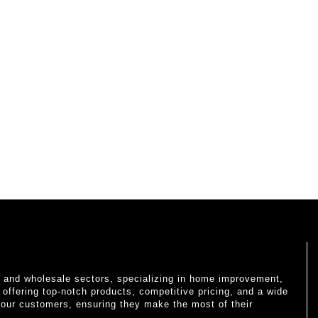
il and wholesale sectors, specializing in home improvement,
o offering top-notch products, competitive pricing, and a wide
 our customers, ensuring they make the most of their