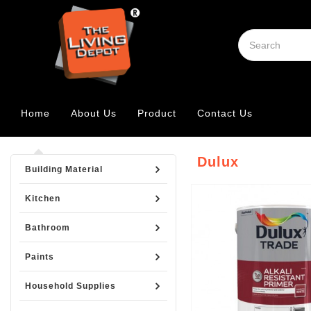
Home
About Us
Product
Contact Us
Dulux
Building Material
Kitchen
Bathroom
Paints
Household Supplies