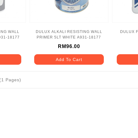
ING WALL
DULUX ALKALI RESISTING WALL
DULUX F
931-18177
PRIMER 5LT WHITE A931-18177
RM96.00
Add To Cart
 (1 Pages)