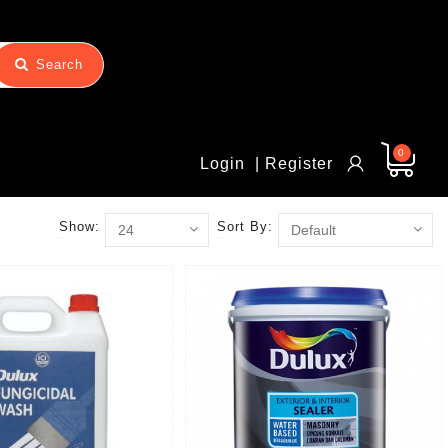
Search
0
Login
| Register
Show:
Sort By: