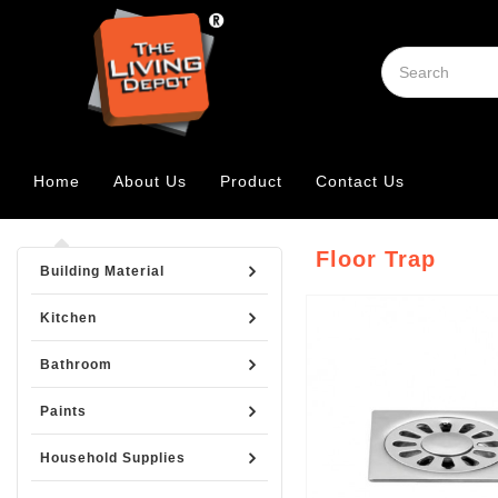
Home
About Us
Product
Contact Us
Floor Trap
Building Material
Kitchen
Bathroom
Paints
Household Supplies