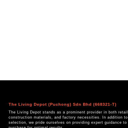
The Living Depot (Puchong) Sdn Bhd (668321-T)
The Living Depot stands as a prominent provider in both reta
construction materials, and factory necessities. In addition t
selection, we pride ourselves on providing expert guidance to
purchase for optimal results.