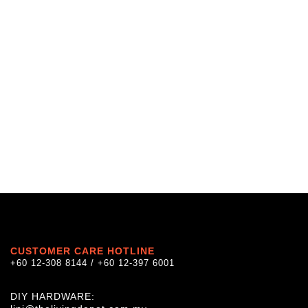
CUSTOMER CARE HOTLINE
+60 12-308 8144 / +60 12-397 6001
DIY HARDWARE: