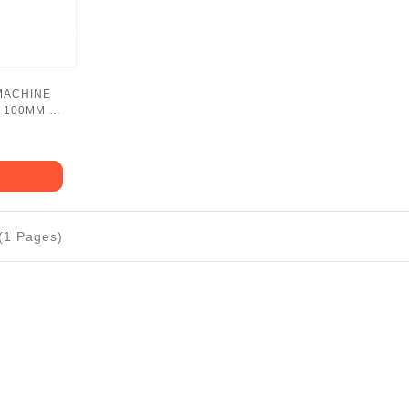
MACHINE
 100MM -
 (1 Pages)