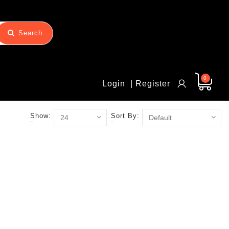
Search
0
Login
| Register
Show:
Sort By: