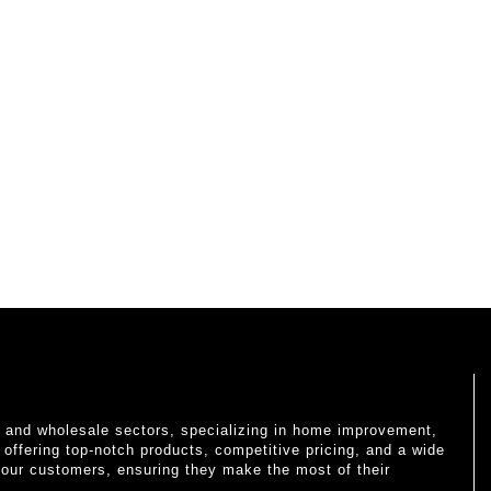
il and wholesale sectors, specializing in home improvement,
o offering top-notch products, competitive pricing, and a wide
 our customers, ensuring they make the most of their