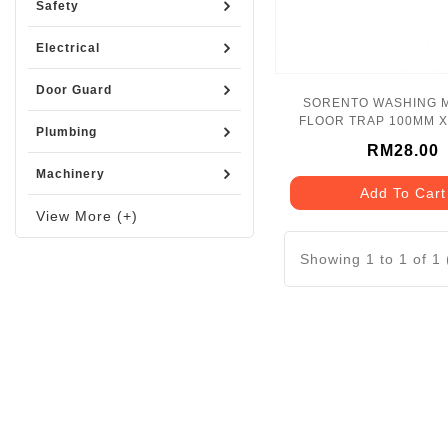
Safety
Electrical
Door Guard
SORENTO WASHING 
FLOOR TRAP 100MM X
Plumbing
SRT6624
RM28.00
Machinery
Add To Cart
View More (+)
Showing 1 to 1 of 1