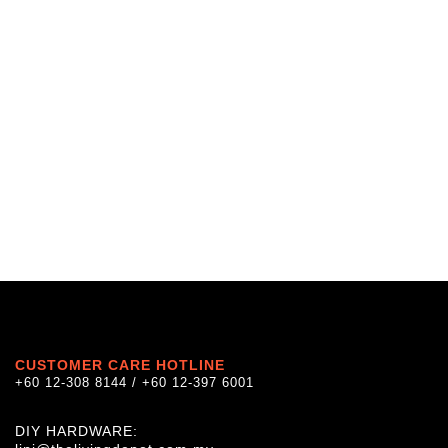
CUSTOMER CARE HOTLINE
+60 12-308 8144 / +60 12-397 6001
DIY HARDWARE: