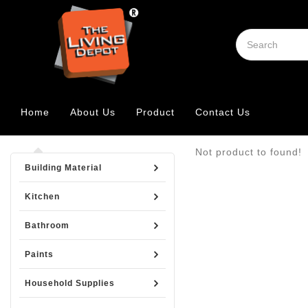
Home
About Us
Product
Contact Us
Not product to found!
Building Material
Kitchen
Bathroom
Paints
Household Supplies