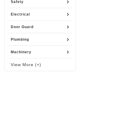
Safety
Electrical
Door Guard
Plumbing
Machinery
View More (+)