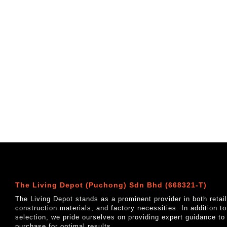
The Living Depot (Puchong) Sdn Bhd (668321-T)
The Living Depot stands as a prominent provider in both reta
construction materials, and factory necessities. In addition t
selection, we pride ourselves on providing expert guidance to
purchase for optimal results.