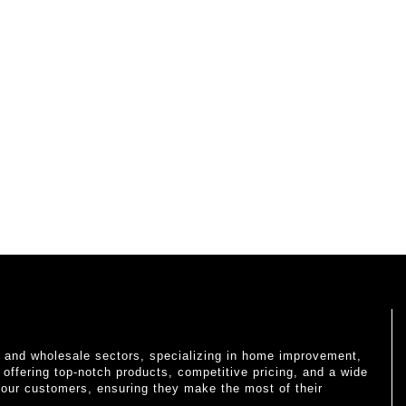
il and wholesale sectors, specializing in home improvement,
o offering top-notch products, competitive pricing, and a wide
 our customers, ensuring they make the most of their