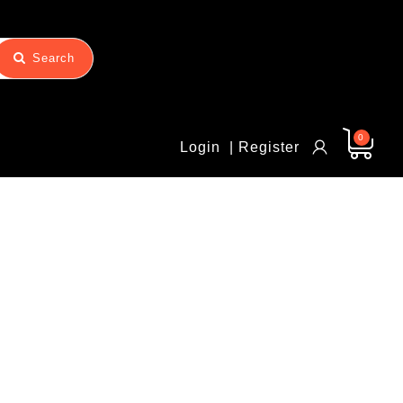
Search
0
Login
| Register