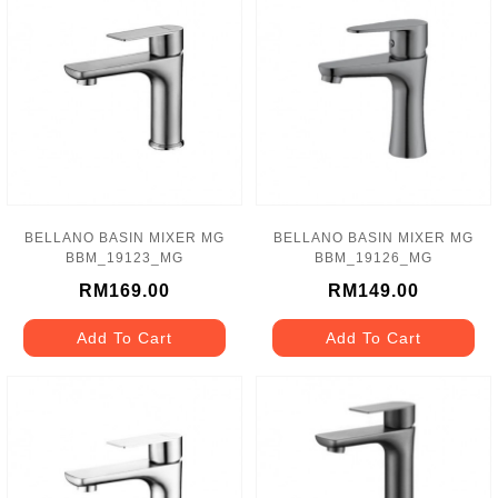
BELLANO BASIN MIXER MG
BELLANO BASIN MIXER MG
BBM_19123_MG
BBM_19126_MG
RM169.00
RM149.00
Add To Cart
Add To Cart