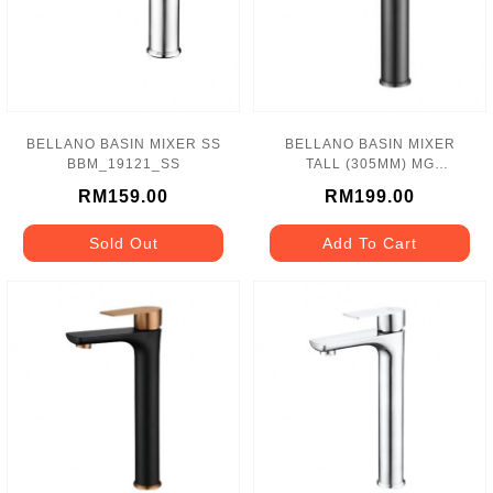
BELLANO BASIN MIXER SS
BELLANO BASIN MIXER
BBM_19121_SS
TALL (305MM) MG
BBM_19113_MG
RM159.00
RM199.00
Sold Out
Add To Cart