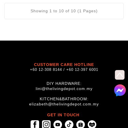
Showing 1 to 10 of 10 (1 Pages)
CUSTOMER CARE HOTLINE
+60 12-308 8144 / +60 12-397 6001
DIY HARDWARE:
lini@thelivingdepot.com.my
KITCHEN&BATHROOM:
elizabeth@thelivingdepot.com.my
GET IN TOUCH