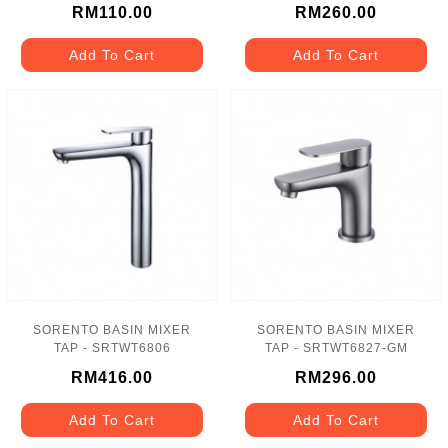
RM110.00
RM260.00
Add To Cart
Add To Cart
SORENTO BASIN MIXER
SORENTO BASIN MIXER
TAP - SRTWT6806
TAP - SRTWT6827-GM
RM416.00
RM296.00
Add To Cart
Add To Cart