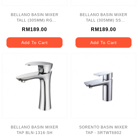
BELLANO BASIN MIXER
BELLANO BASIN MIXER
TALL (305MM) RG
TALL (305MM) SS
BBM_19112_RG
BBM_19111_SS
RM189.00
RM189.00
Add To Cart
Add To Cart
BELLANO BASIN MIXER
SORENTO BASIN MIXER
TAP BLN-1316-SH
TAP - SRTWT6802