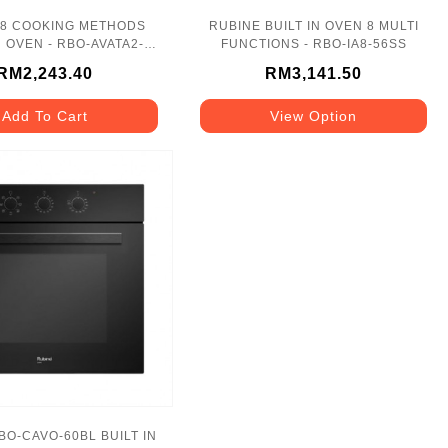
 8 COOKING METHODS
RUBINE BUILT IN OVEN 8 MULTI
N OVEN - RBO-AVATA2-
FUNCTIONS - RBO-IA8-56SS
70SS
RM2,243.40
RM3,141.50
Add To Cart
View Option
BO-CAVO-60BL BUILT IN