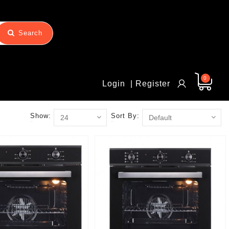
Search
0
Login
| Register
Show:
Sort By: