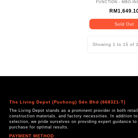
FUNCTION - MBO-IN
RM1,649.1
Sold Out
Showing 1 to 15 of 
The Living Depot (Puchong) Sdn Bhd (668321-T)
The Living Depot stands as a prominent provider in both reta
construction materials, and factory necessities. In addition t
selection, we pride ourselves on providing expert guidance to
purchase for optimal results.
PAYMENT METHOD