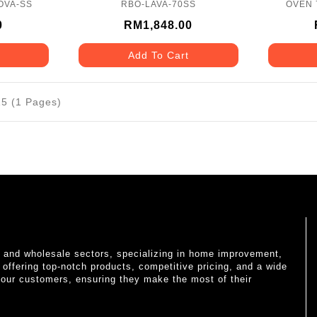
OVA-SS
RBO-LAVA-70SS
OVEN 
0
RM1,848.00
Add To Cart
15 (1 Pages)
il and wholesale sectors, specializing in home improvement,
o offering top-notch products, competitive pricing, and a wide
 our customers, ensuring they make the most of their