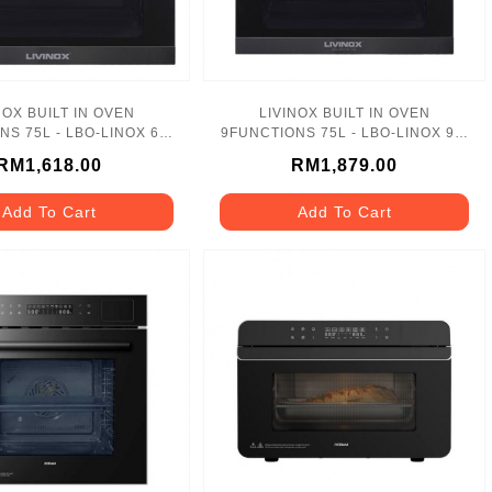
NOX BUILT IN OVEN
LIVINOX BUILT IN OVEN
S 75L - LBO-LINOX 6F-
9FUNCTIONS 75L - LBO-LINOX 9F-
75SS
75SS
RM1,618.00
RM1,879.00
Add To Cart
Add To Cart