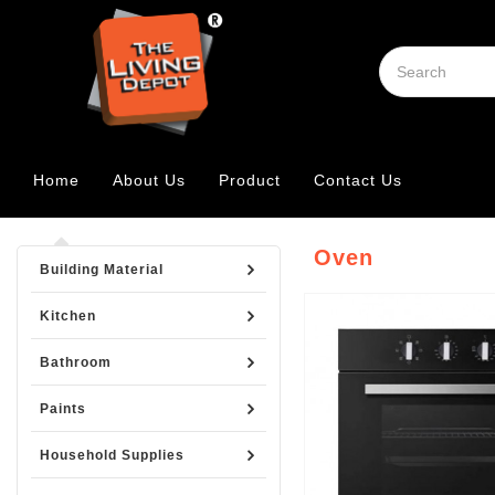
Home
About Us
Product
Contact Us
Oven
Building Material
Kitchen
Bathroom
Paints
Household Supplies