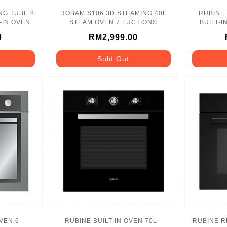
NG TUBE 8
ROBAM S106 3D STEAMING 40L
RUBINE
BUILT-IN OVEN
STEAM OVEN 7 FUCTIONS
BUILT-I
0
RM2,999.00
Sold Out
OVEN 6
RUBINE BUILT-IN OVEN 70L -
RUBINE R