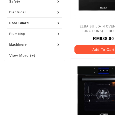
Safety
Electrical
Door Guard
ELBA BUILD-IN OVEN
FUNCTIONS) - EBO
Plumbing
RM988.00
Machinery
Add To Cart
View More (+)