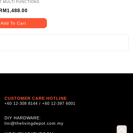
7 MULTI FUNCTIONS
RM1,488.00
Add To Cart
CUSTOMER CARE HOTLINE
+60 12-308 8144 / +60 12-397 6001
DIY HARDWARE:
lini@thelivingdepot.com.my