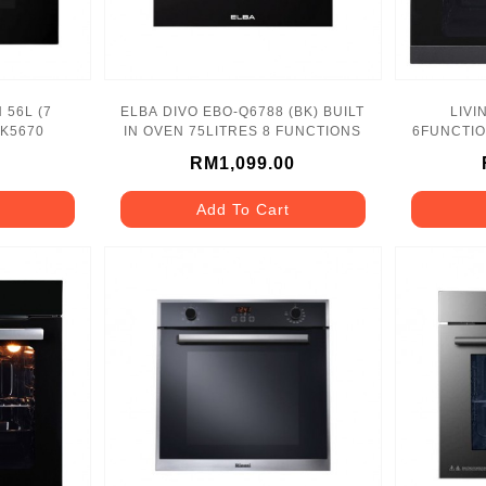
 56L (7
ELBA DIVO EBO-Q6788 (BK) BUILT
LIVI
-K5670
IN OVEN 75LITRES 8 FUNCTIONS
6FUNCTION
RM1,099.00
Add To Cart