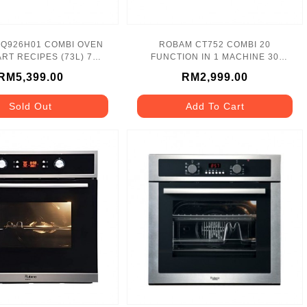
Q926H01 COMBI OVEN
ROBAM CT752 COMBI 20
RT RECIPES (73L) 7
FUNCTION IN 1 MACHINE 30
BAKING MODES
SMART RECIPES
RM5,399.00
RM2,999.00
Sold Out
Add To Cart