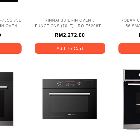
F-75SS 75L
RINNAI BUILT-IN OVEN 8
ROBAM C
-IN OVEN
FUNCTIONS (70LT) - RO-E6208TA-
56 SMA
EM
0
RM2,272.00
Add To Cart