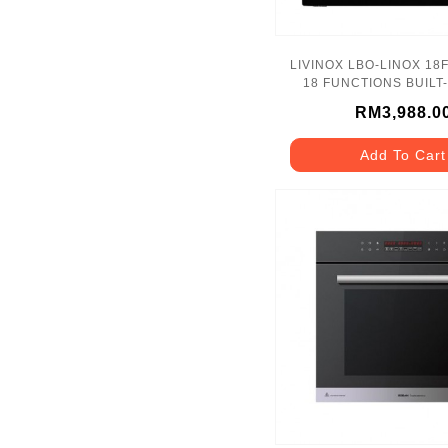
LIVINOX LBO-LINOX 18
18 FUNCTIONS BUILT
RM3,988.0
Add To Cart