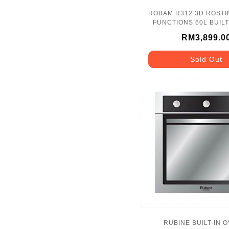
ROBAM R312 3D ROSTI
FUNCTIONS 60L 
RM3,899.0
Sold Out
RUBINE BUILT-IN 