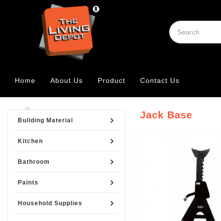
Home
About Us
Product
Contact Us
Jack Base
Building Material
Kitchen
Bathroom
Paints
Household Supplies