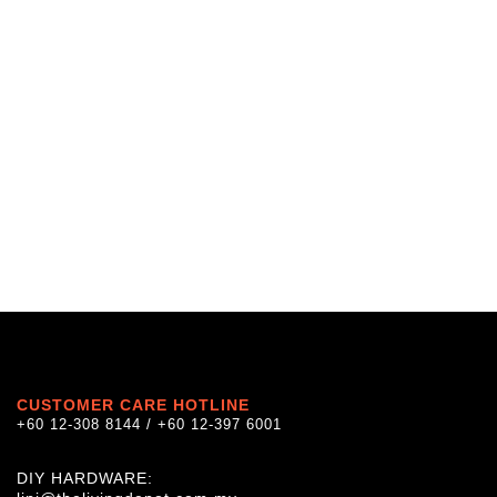
CUSTOMER CARE HOTLINE
+60 12-308 8144 / +60 12-397 6001
DIY HARDWARE: