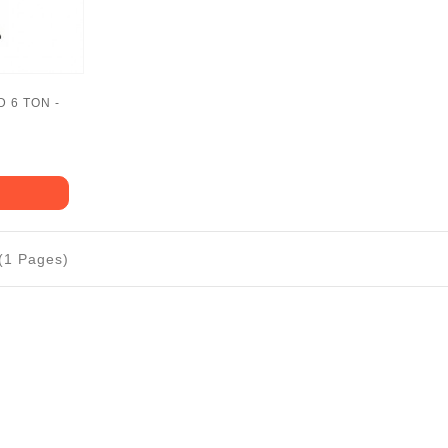
 6 TON -
 (1 Pages)