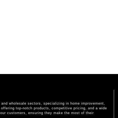
il and wholesale sectors, specializing in home improvement,
o offering top-notch products, competitive pricing, and a wide
 our customers, ensuring they make the most of their