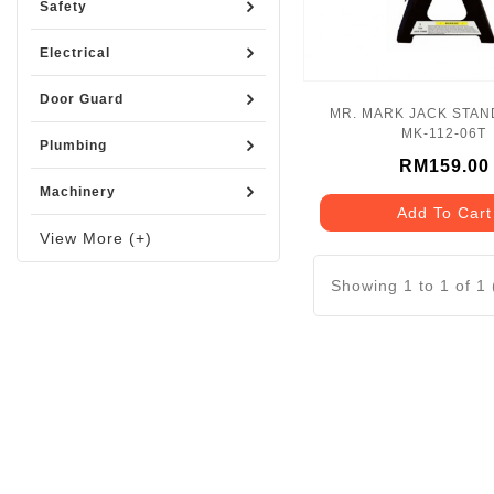
Safety
Electrical
Door Guard
MR. MARK JACK STAND
MK-112-06T
Plumbing
RM159.00
Machinery
Add To Cart
View More (+)
Showing 1 to 1 of 1