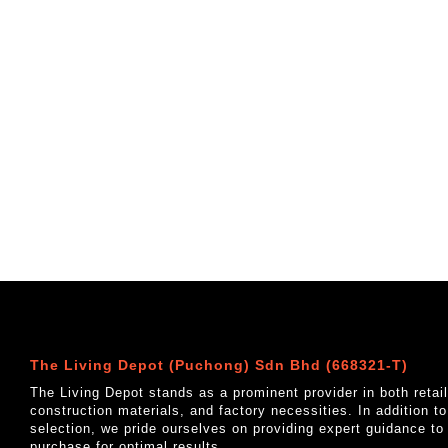
The Living Depot (Puchong) Sdn Bhd (668321-T)
The Living Depot stands as a prominent provider in both reta
construction materials, and factory necessities. In addition t
selection, we pride ourselves on providing expert guidance to
purchase for optimal results.