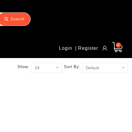
Search
0
Login
| Register
Show:
Sort By: