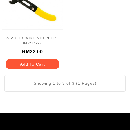
STANLEY WIRE STRIPPER -
84-214-22
RM22.00
Add To Cart
Showing 1 to 3 of 3 (1 Pages)