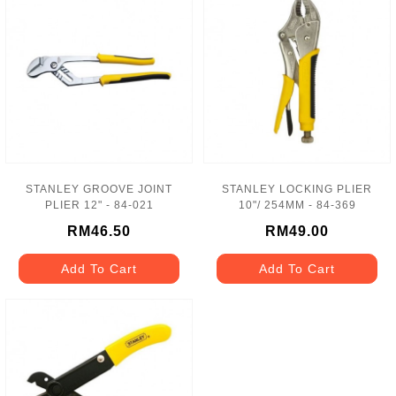
STANLEY GROOVE JOINT
STANLEY LOCKING PLIER
PLIER 12" - 84-021
10"/ 254MM - 84-369
RM46.50
RM49.00
Add To Cart
Add To Cart