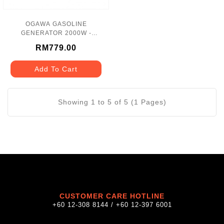
OGAWA GASOLINE
GENERATOR 2000W -
GW2500
RM779.00
Add To Cart
Showing 1 to 5 of 5 (1 Pages)
CUSTOMER CARE HOTLINE
+60 12-308 8144 / +60 12-397 6001