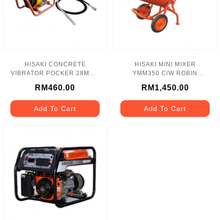
HISAKI CONCRETE
HISAKI MINI MIXER
VIBRATOR POCKER 28MM -
YMM350 C/W ROBIN
HK28
PETROL ENGINE EY20 -
RM460.00
RM1,450.00
5HP
Add To Cart
Add To Cart