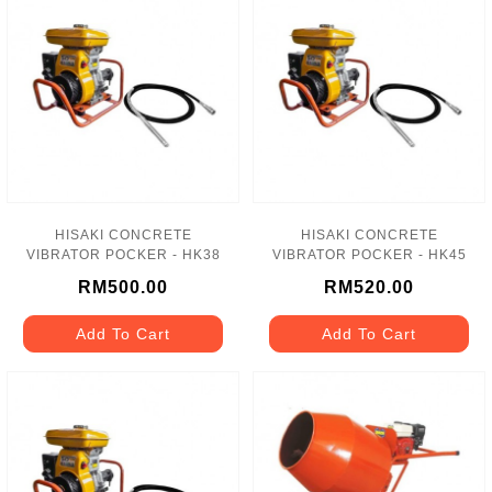
HISAKI CONCRETE
HISAKI CONCRETE
VIBRATOR POCKER - HK38
VIBRATOR POCKER - HK45
RM500.00
RM520.00
Add To Cart
Add To Cart