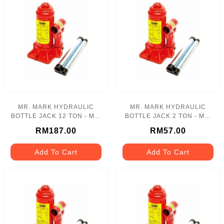
MR. MARK HYDRAULIC
MR. MARK HYDRAULIC
BOTTLE JACK 12 TON - MK-
BOTTLE JACK 2 TON - MK-
110-12T
110-02T
RM187.00
RM57.00
Add To Cart
Add To Cart