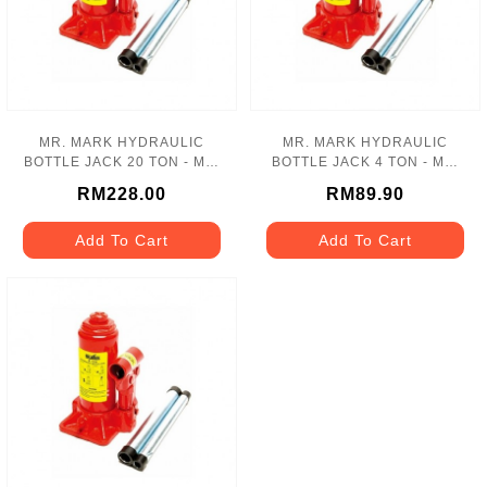
MR. MARK HYDRAULIC
MR. MARK HYDRAULIC
BOTTLE JACK 20 TON - MK-
BOTTLE JACK 4 TON - MK-
110-20T
110-04T
RM228.00
RM89.90
Add To Cart
Add To Cart