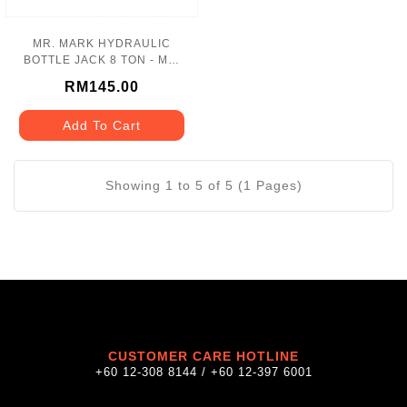
MR. MARK HYDRAULIC
BOTTLE JACK 8 TON - MK-
110-08T
RM145.00
Add To Cart
Showing 1 to 5 of 5 (1 Pages)
CUSTOMER CARE HOTLINE
+60 12-308 8144 / +60 12-397 6001