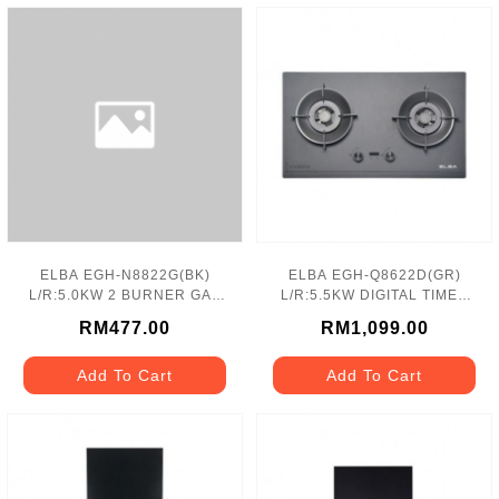
ELBA EGH-N8822G(BK)
ELBA EGH-Q8622D(GR)
L/R:5.0KW 2 BURNER GAS
L/R:5.5KW DIGITAL TIMER
HOB
GAS HOB
RM477.00
RM1,099.00
Add To Cart
Add To Cart