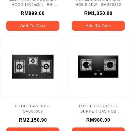
HOOD 1400m3/h - EH-
HOB 5.0KW - GHG78312
E9122ST
RM999.00
RM1,850.00
Add To Cart
Add To Cart
FOTILE GAS HOB -
FOTILE GHG73201 2
GAG86309
BURNER GAS HOB
L/R:5.0KW
RM2,150.90
RM980.00