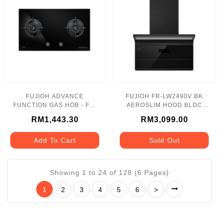
FUJIOH ADVANCE
FUJIOH FR-LW2490V BK
FUNCTION GAS HOB - FH-
AEROSLIM HOOD BLDC
GS3028 SVGL
HEAT CLEAN WITH
RM1,443.30
RM3,099.00
GESTURE CONTROL
Add To Cart
Sold Out
Showing 1 to 24 of 128 (6 Pages)
1
2
3
4
5
6
>