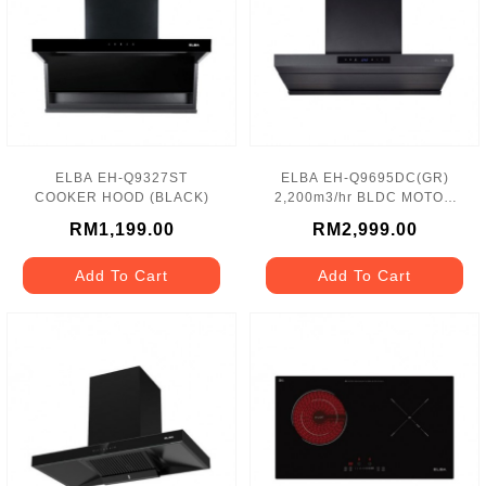
ELBA EH-Q9327ST
ELBA EH-Q9695DC(GR)
COOKER HOOD (BLACK)
2,200m3/hr BLDC MOTOR
COOKER HOOD
RM1,199.00
RM2,999.00
Add To Cart
Add To Cart