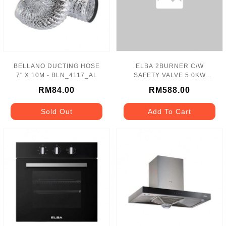
BELLANO DUCTING HOSE
ELBA 2BURNER C/W
7" X 10M - BLN_4117_AL
SAFETY VALVE 5.0KW
S.STEEL HOB - EBH-
RM84.00
RM588.00
M8962(SS)
Sold Out
Add To Cart