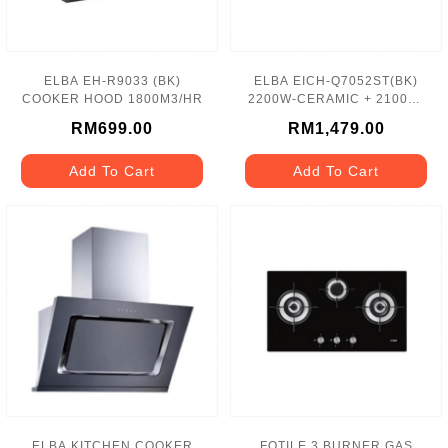
ELBA EH-R9033 (BK)
ELBA EICH-Q7052ST(BK)
COOKER HOOD 1800M3/HR
2200W-CERAMIC + 2100W-
INDUCTION HOB
RM699.00
RM1,479.00
Add To Cart
Add To Cart
ELBA KITCHEN COOKER
FOTILE 3 BURNER GAS