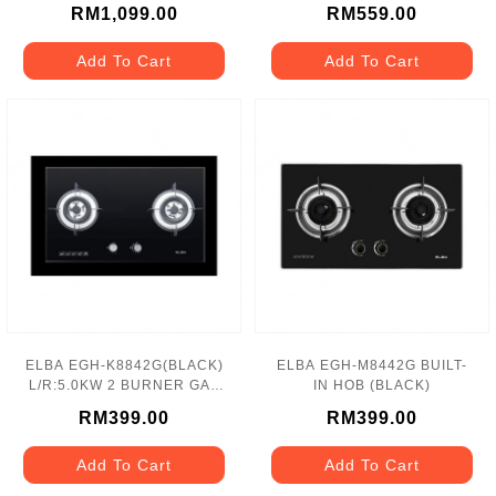
75LITRES 8 FUNCTIONS
BURNER GAS HOB
RM1,099.00
RM559.00
Add To Cart
Add To Cart
ELBA EGH-K8842G(BLACK)
ELBA EGH-M8442G BUILT-
L/R:5.0KW 2 BURNER GAS
IN HOB (BLACK)
HOB
RM399.00
RM399.00
Add To Cart
Add To Cart