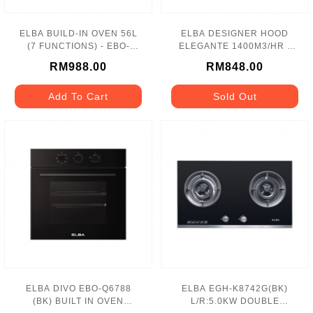
ELBA BUILD-IN OVEN 56L
ELBA DESIGNER HOOD
(7 FUNCTIONS) - EBO-
ELEGANTE 1400M3/HR -
K5670
EH-H9027ST(SS)
RM988.00
RM848.00
Add To Cart
Sold Out
ELBA DIVO EBO-Q6788
ELBA EGH-K8742G(BK)
(BK) BUILT IN OVEN
L/R:5.0KW DOUBLE