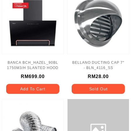
BANCA BCH_HAZEL_90BL
BELLANO DUCTING CAP 7"
1750M3/H SLANTED HOOD
- BLN_4116_SS
RM699.00
RM28.00
Add To Cart
Sold Out