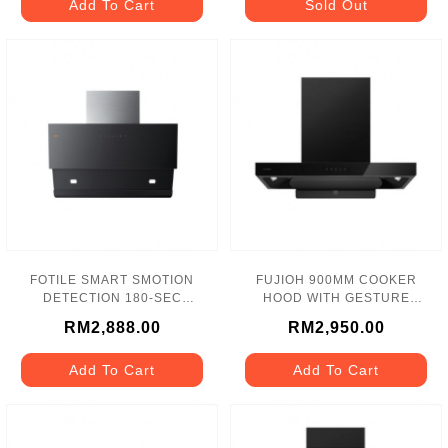
Add To Cart
Sold Out
FOTILE SMART SMOTION
FUJIOH 900MM COOKER
DETECTION 180-SEC
HOOD WITH GESTURE
HOOD 1750m3/h - JQG9031
CONTROL - FR-LT2290 V
RM2,888.00
RM2,950.00
Add To Cart
Add To Cart