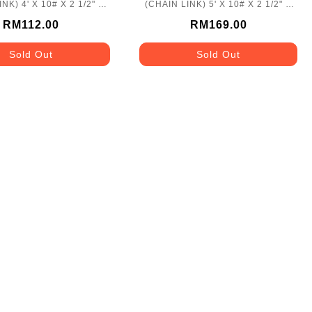
NK) 4' X 10# X 2 1/2" X
(CHAIN LINK) 5' X 10# X 2 1/2" X
50'
50'
RM112.00
RM169.00
Sold Out
Sold Out