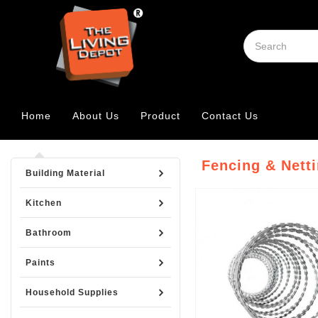
Home
About Us
Product
Contact Us
Fencing & Nett
Building Material
Kitchen
Bathroom
Paints
Household Supplies