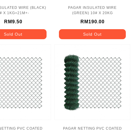
SULATED WIRE (BLACK)
PAGAR INSULATED WIRE
# X 1KG=21M+-
(GREEN) 10# X 20KG
RM9.50
RM190.00
Sold Out
Sold Out
NETTING PVC COATED
PAGAR NETTING PVC COATED