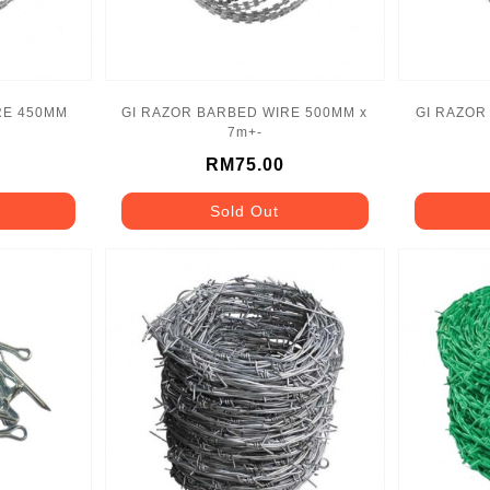
RE 450MM
GI RAZOR BARBED WIRE 500MM x
GI RAZOR
7m+-
RM75.00
Sold Out