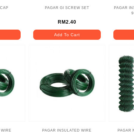
 CAP
PAGAR GI SCREW SET
PAGAR IN
9
RM2.40
Add To Cart
 WIRE
PAGAR INSULATED WIRE
PAGAR 