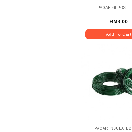
PAGAR GI POST -
RM3.00
Add To Cart
PAGAR INSULATED