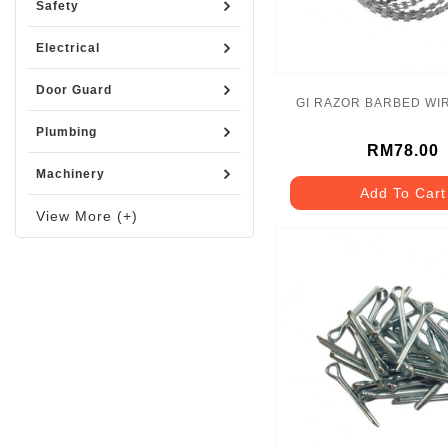
Safety
Electrical
Door Guard
GI RAZOR BARBED WI
Plumbing
RM78.00
Machinery
Add To Cart
View More (+)