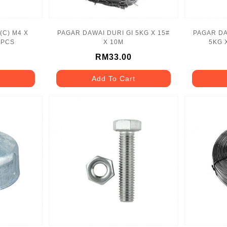
(C) M4 X
PAGAR DAWAI DURI GI 5KG X 15#
PAGAR DA
0PCS
X 10M
5KG 
RM33.00
Add To Cart