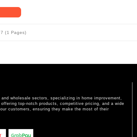
17 (1 Pages)
il and wholesale sectors, specializing in home improvement,
o offering top-notch products, competitive pricing, and a wide
 our customers, ensuring they make the most of their