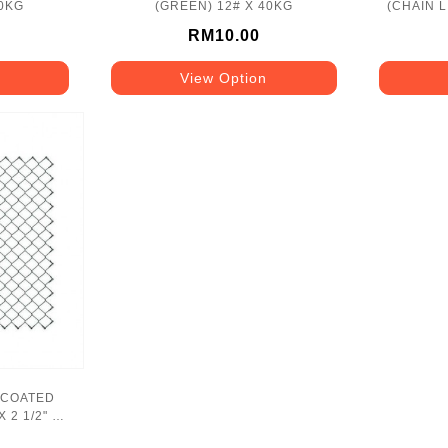
40KG
(GREEN) 12# X 40KG
(CHAIN LI
RM10.00
View Option
 COATED
X 2 1/2" X