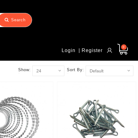
Search
0
Login
| Register
Show:
Sort By: