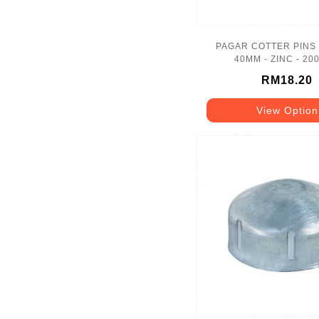
PAGAR COTTER PINS 
40MM - ZINC - 20
RM18.20
View Option