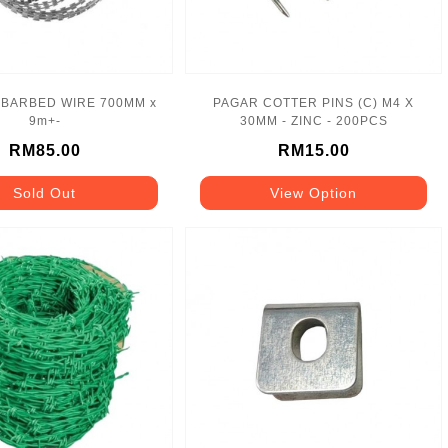
 BARBED WIRE 700MM x
PAGAR COTTER PINS (C) M4 X
9m+-
30MM - ZINC - 200PCS
RM85.00
RM15.00
Sold Out
View Option