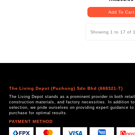
Add To Cart
Showing 1 to 17 of 
The Living Depot (Puchong) Sdn Bhd (668321-T)
The Living Depot stands as a prominent provider in both reta
construction materials, and factory necessities. In addition t
selection, we pride ourselves on providing expert guidance to
purchase for optimal results.
PAYMENT METHOD