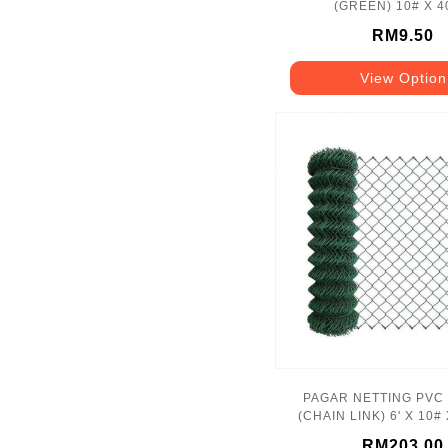
(GREEN) 10# X 
RM9.50
View Option
PAGAR NETTING PVC
(CHAIN LINK) 6' X 10# 
50'
RM203.00