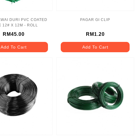
WAI DURI PVC COATED
PAGAR GI CLIP
X 12# X 12M - ROLL
RM45.00
RM1.20
Add To Cart
Add To Cart