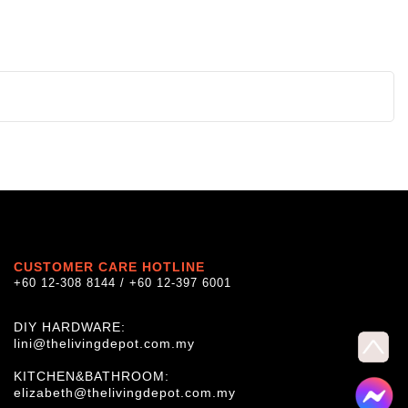
CUSTOMER CARE HOTLINE
+60 12-308 8144 / +60 12-397 6001
DIY HARDWARE:
lini@thelivingdepot.com.my
KITCHEN&BATHROOM:
elizabeth@thelivingdepot.com.my