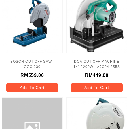
BOSCH CUT OFF SAW -
DCA CUT OFF MACHINE
GCO 230
14" 2200W - AJG04-355S
RM559.00
RM449.00
Add To Cart
Add To Cart