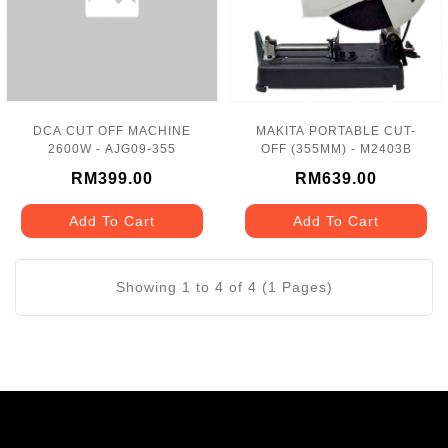
DCA CUT OFF MACHINE
MAKITA PORTABLE CUT-
2600W - AJG09-355
OFF (355MM) - M2403B
RM399.00
RM639.00
Add To Cart
Add To Cart
Showing 1 to 4 of 4 (1 Pages)