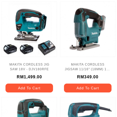
MAKITA CORDLESS JIG
MAKITA CORDLESS
SAW 18V - DJV180RFE
JIGSAW 11/16" (18MM) 12V
LI-ION SOLO - JV101DZ
RM1,499.00
RM349.00
Add To Cart
Add To Cart