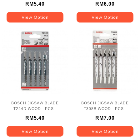
417108035-1
1
RM5.40
RM6.00
View Option
View Option
BOSCH JIGSAW BLADE
BOSCH JIGSAW BLADE
T244D WOOD - PCS -
T308B WOOD - PCS -
502100052-1
502100196-1
RM5.40
RM7.00
View Option
View Option