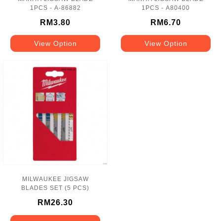
1PCS - A-86882
1PCS - A80400
RM3.80
RM6.70
View Option
View Option
MILWAUKEE JIGSAW
BLADES SET (5 PCS)
RM26.30