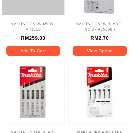
MAKITA JIGSAW 450W -
MAKITA JIGSAW BLADE -
M4301B
NO.3 - A85868 -
5PCS/PACK
RM259.00
RM2.70
Add To Cart
View Option
MAKITA JIGSAW BLADE
MAKITA JIGSAW BLADE