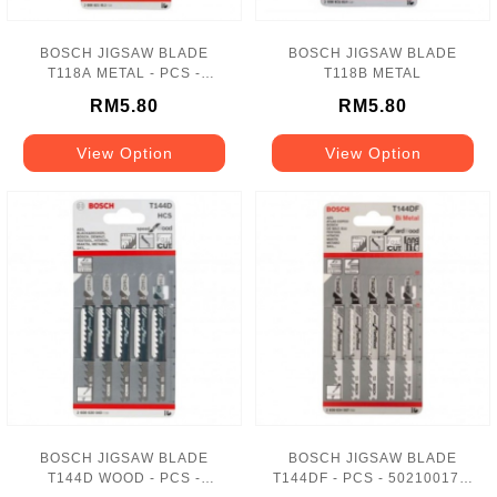
BOSCH JIGSAW BLADE
BOSCH JIGSAW BLADE
T118A METAL - PCS -
T118B METAL
417108036-1
RM5.80
RM5.80
View Option
View Option
BOSCH JIGSAW BLADE
BOSCH JIGSAW BLADE
T144D WOOD - PCS -
T144DF - PCS - 502100174-