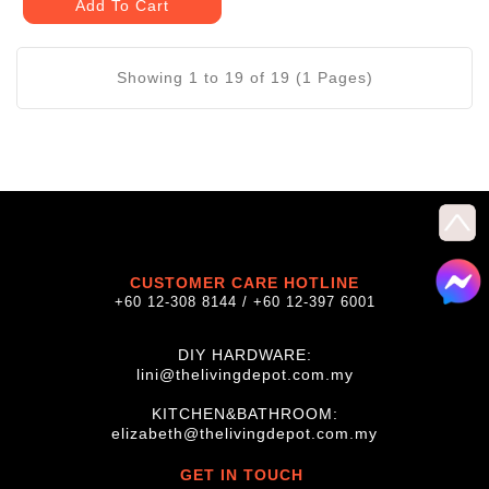
Add To Cart
Showing 1 to 19 of 19 (1 Pages)
CUSTOMER CARE HOTLINE
+60 12-308 8144 / +60 12-397 6001
DIY HARDWARE:
lini@thelivingdepot.com.my
KITCHEN&BATHROOM:
elizabeth@thelivingdepot.com.my
GET IN TOUCH