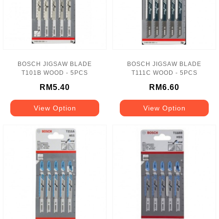
BOSCH JIGSAW BLADE
BOSCH JIGSAW BLADE
T101B WOOD - 5PCS
T111C WOOD - 5PCS
RM5.40
RM6.60
View Option
View Option