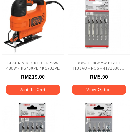
BLACK & DECKER JIGSAW
BOSCH JIGSAW BLADE
480W - KS700PE / KS701PE
T101AO - PCS - 417108034-
1
RM219.00
RM5.90
Add To Cart
View Option