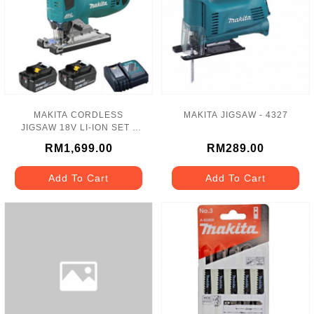
MAKITA CORDLESS
MAKITA JIGSAW - 4327
JIGSAW 18V LI-ION SET -
DJV182RME
RM1,699.00
RM289.00
Add To Cart
Add To Cart